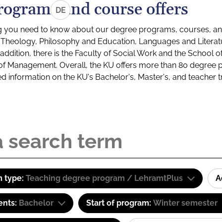
rograms and course offers
DE
g you need to know about our degree programs, courses, and
s: Theology, Philosophy and Education, Languages and Litera
ddition, there is the Faculty of Social Work and the School o
of Management. Overall, the KU offers more than 80 degree 
led information on the KU's Bachelor's, Master's, and teacher t
 type:
Teaching degree program / LehramtPlus
A
ents:
Bachelor
Start of program:
Winter semester