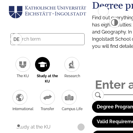
Degree p
Find out everythin
has eight facultie
and Geography. In a
Ingolstadt School 
DE
you will find detai
The KU
Study at the
Research
KU
Degree Program
International
Transfer
Campus Life
Valid Requirem
Study at the KU