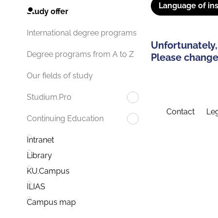
Language of ins
Study offer
International degree programs
Unfortunately,
Degree programs from A to Z
Please change 
Our fields of study
Studium.Pro
Contact
Leg
Continuing Education
Intranet
Library
KU.Campus
ILIAS
Campus map