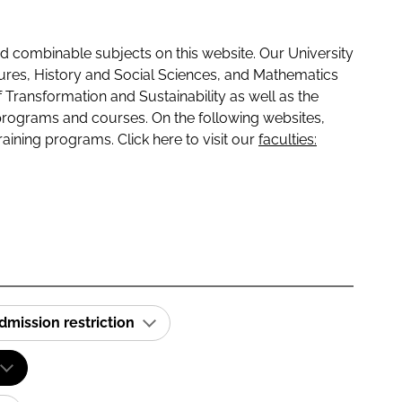
 combinable subjects on this website. Our University
tures, History and Social Sciences, and Mathematics
f Transformation and Sustainability as well as the
programs and courses. On the following websites,
raining programs. Click here to visit our
faculties:
dmission restriction