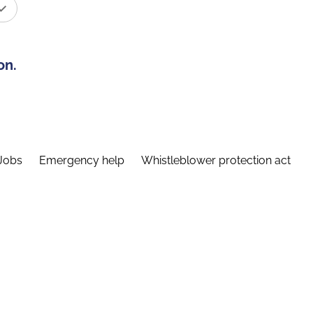
on.
Jobs
Emergency help
Whistleblower protection act