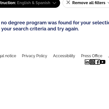
truction:
English & Spanish
Remove all filters
 no degree program was found for your selecti
your search criteria and try again.
al notice
Privacy Policy
Accessibility
Press Office