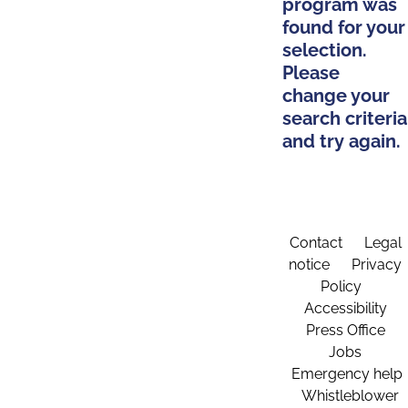
program was
found for your
selection.
Please
change your
search criteria
and try again.
Contact
Legal
notice
Privacy
Policy
Accessibility
Press Office
Jobs
Emergency help
Whistleblower