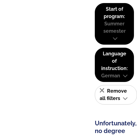
Start of
program:
Summer
semester
Language
of
instruction:
German
Remove
all filters
Unfortunately,
no degree