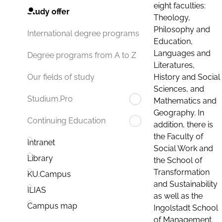
eight faculties:
Study offer
Theology,
Philosophy and
International degree programs
Education,
Languages and
Degree programs from A to Z
Literatures,
History and Social
Our fields of study
Sciences, and
Studium.Pro
Mathematics and
Geography. In
Continuing Education
addition, there is
the Faculty of
Intranet
Social Work and
Library
the School of
Transformation
KU.Campus
and Sustainability
ILIAS
as well as the
Campus map
Ingolstadt School
of Management.