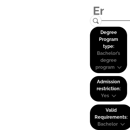
Degree
Program
type:
Bachelor’s
degree
program
Admission
restriction:
Yes
Valid
Requirements:
Bachelor