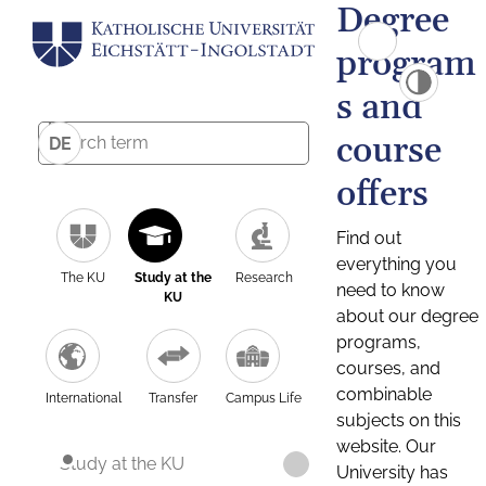
Degree
program
s and
course
DE
offers
Find out
everything you
The KU
Study at the
Research
need to know
KU
about our degree
programs,
courses, and
combinable
International
Transfer
Campus Life
subjects on this
website. Our
Study at the KU
University has