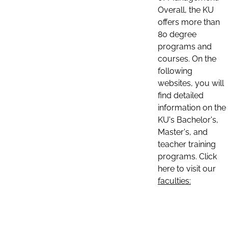
Overall, the KU
offers more than
80 degree
programs and
courses. On the
following
websites, you will
find detailed
information on the
KU's Bachelor's,
Master's, and
teacher training
programs. Click
here to visit our
faculties: