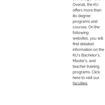
Overall, the KU
offers more than
80 degree
programs and
courses. On the
following
websites, you will
find detailed
information on the
KU's Bachelor's,
Master's, and
teacher training
programs. Click
here to visit our
faculties: