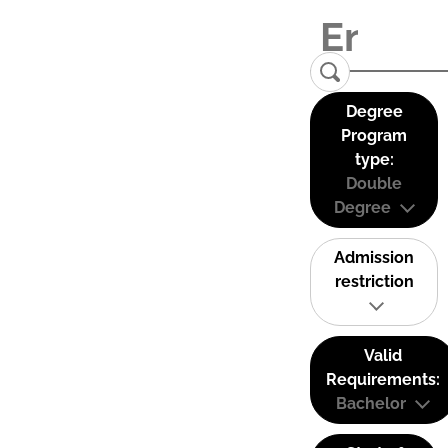
Degree
Program
type:
Double
Degree
Admission
restriction
Valid
Requirements:
Bachelor