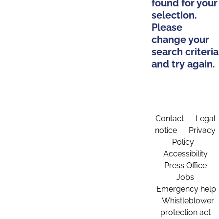
found for your
selection.
Please
change your
search criteria
and try again.
Contact
Legal
notice
Privacy
Policy
Accessibility
Press Office
Jobs
Emergency help
Whistleblower
protection act