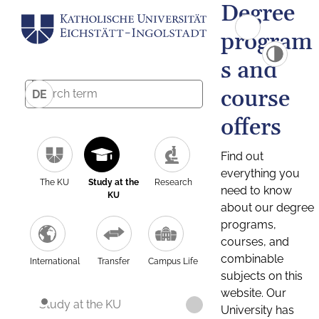
Degree
program
s and
course
DE
offers
Find out
everything you
The KU
Study at the
Research
need to know
KU
about our degree
programs,
courses, and
combinable
International
Transfer
Campus Life
subjects on this
website. Our
Study at the KU
University has