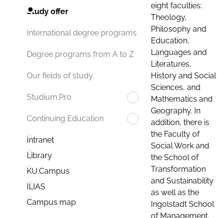
eight faculties:
Study offer
Theology,
Philosophy and
International degree programs
Education,
Languages and
Degree programs from A to Z
Literatures,
History and Social
Our fields of study
Sciences, and
Studium.Pro
Mathematics and
Geography. In
Continuing Education
addition, there is
the Faculty of
Intranet
Social Work and
Library
the School of
Transformation
KU.Campus
and Sustainability
ILIAS
as well as the
Campus map
Ingolstadt School
of Management.