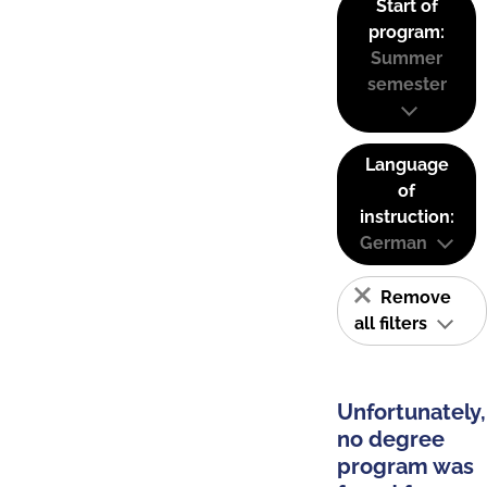
Start of
program:
Summer
semester
Language
of
instruction:
German
Remove
all filters
Unfortunately,
no degree
program was