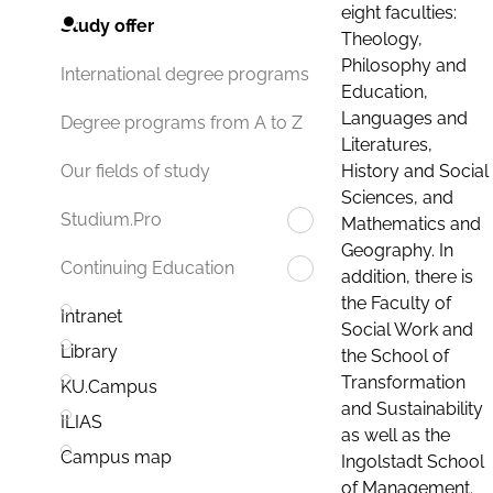
eight faculties:
Study offer
Theology,
Philosophy and
International degree programs
Education,
Languages and
Degree programs from A to Z
Literatures,
History and Social
Our fields of study
Sciences, and
Studium.Pro
Mathematics and
Geography. In
Continuing Education
addition, there is
the Faculty of
Intranet
Social Work and
Library
the School of
Transformation
KU.Campus
and Sustainability
ILIAS
as well as the
Campus map
Ingolstadt School
of Management.