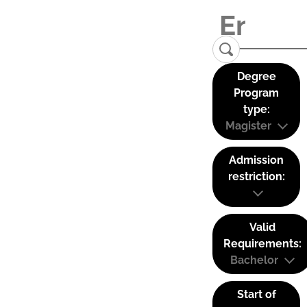
Degree
Program
type:
Magister
Admission
restriction:
Valid
Requirements:
Bachelor
Start of