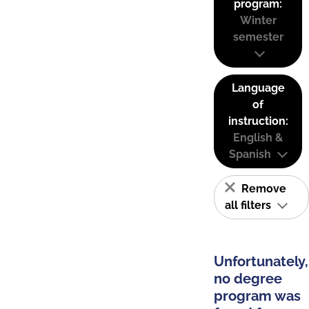
program:
Winter
semester
Language
of
instruction:
English &
Spanish
Remove
all filters
Unfortunately,
no degree
program was