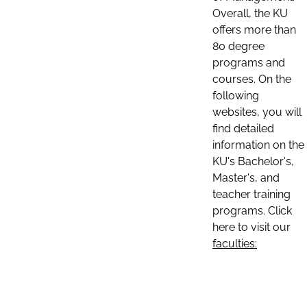
Overall, the KU
offers more than
80 degree
programs and
courses. On the
following
websites, you will
find detailed
information on the
KU's Bachelor's,
Master's, and
teacher training
programs. Click
here to visit our
faculties: