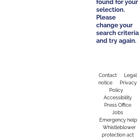
found for your
selection.
Please
change your
search criteria
and try again.
Contact
Legal
notice
Privacy
Policy
Accessibility
Press Office
Jobs
Emergency help
Whistleblower
protection act