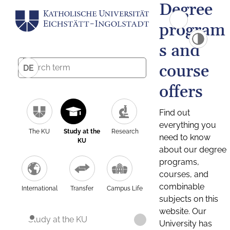
Degree
program
s and
course
DE
offers
Find out
everything you
The KU
Study at the
Research
need to know
KU
about our degree
programs,
courses, and
combinable
International
Transfer
Campus Life
subjects on this
website. Our
Study at the KU
University has