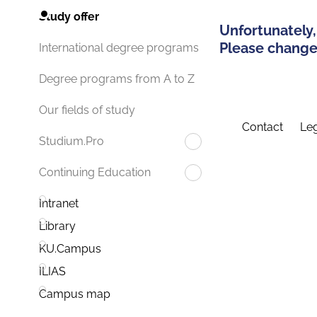
Study offer
Unfortunately,
Please change 
International degree programs
Degree programs from A to Z
Our fields of study
Contact
Leg
Studium.Pro
Continuing Education
Intranet
Library
KU.Campus
ILIAS
Campus map