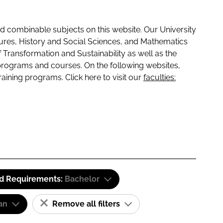
 combinable subjects on this website. Our University
tures, History and Social Sciences, and Mathematics
f Transformation and Sustainability as well as the
programs and courses. On the following websites,
raining programs. Click here to visit our
faculties:
id Requirements:
Bachelor
an
Remove all filters