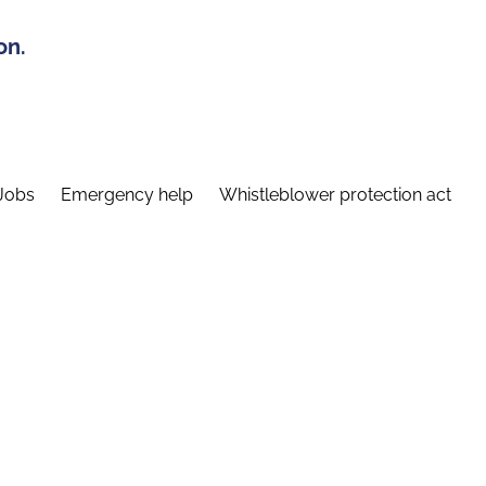
on.
Jobs
Emergency help
Whistleblower protection act