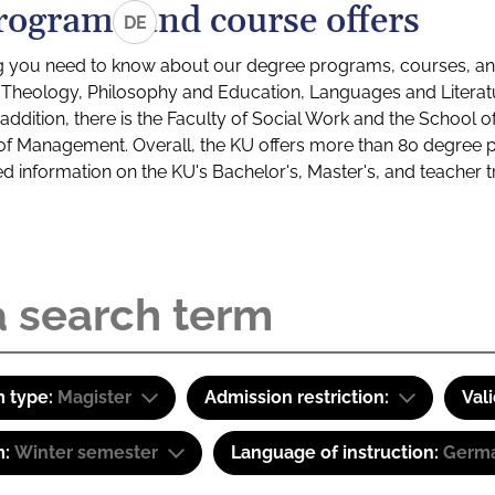
rograms and course offers
DE
g you need to know about our degree programs, courses, and
s: Theology, Philosophy and Education, Languages and Litera
ddition, there is the Faculty of Social Work and the School o
of Management. Overall, the KU offers more than 80 degree 
led information on the KU's Bachelor's, Master's, and teacher t
 type:
Magister
Admission restriction:
Val
m:
Winter semester
Language of instruction:
Germ