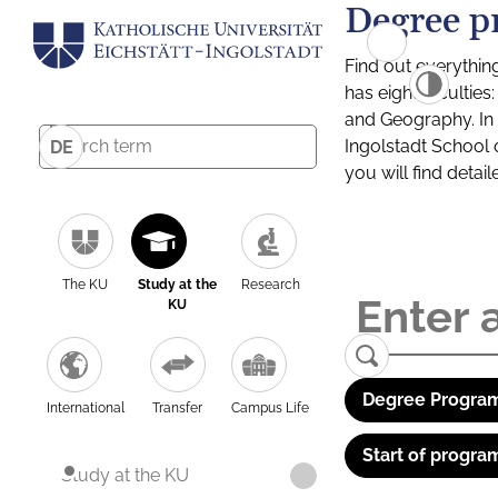
Degree p
Find out everythin
has eight facultie
and Geography. In a
Ingolstadt School 
DE
you will find detai
The KU
Study at the
Research
KU
Degree Program
International
Transfer
Campus Life
Start of progra
Study at the KU