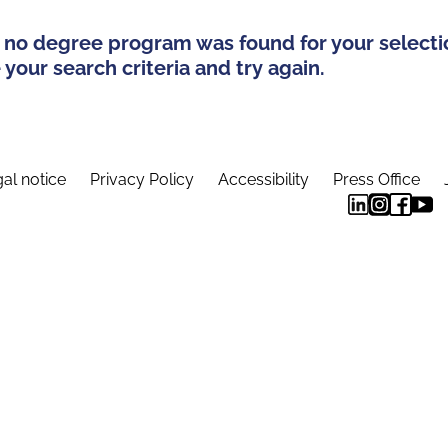
 no degree program was found for your selecti
your search criteria and try again.
al notice
Privacy Policy
Accessibility
Press Office