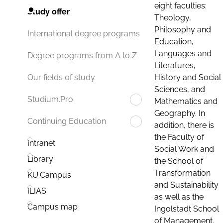
eight faculties:
Study offer
Theology,
Philosophy and
International degree programs
Education,
Languages and
Degree programs from A to Z
Literatures,
History and Social
Our fields of study
Sciences, and
Studium.Pro
Mathematics and
Geography. In
Continuing Education
addition, there is
the Faculty of
Intranet
Social Work and
Library
the School of
Transformation
KU.Campus
and Sustainability
ILIAS
as well as the
Campus map
Ingolstadt School
of Management.