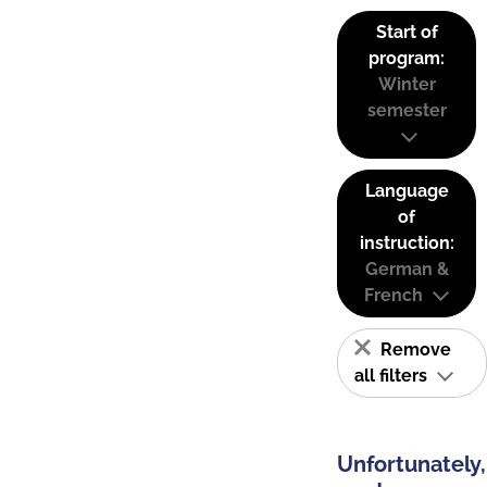
Start of
program:
Winter
semester
Language
of
instruction:
German &
French
Remove
all filters
Unfortunately,