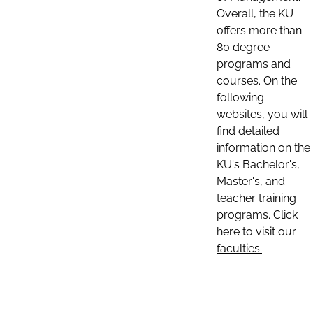
Overall, the KU
offers more than
80 degree
programs and
courses. On the
following
websites, you will
find detailed
information on the
KU's Bachelor's,
Master's, and
teacher training
programs. Click
here to visit our
faculties: