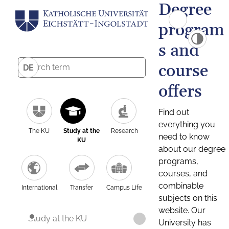
Degree
program
s and
course
DE
offers
Find out
everything you
The KU
Study at the
Research
need to know
KU
about our degree
programs,
courses, and
combinable
International
Transfer
Campus Life
subjects on this
website. Our
Study at the KU
University has