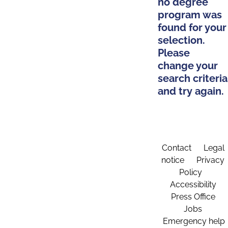
no degree
program was
found for your
selection.
Please
change your
search criteria
and try again.
Contact
Legal
notice
Privacy
Policy
Accessibility
Press Office
Jobs
Emergency help