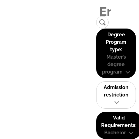
Degree
Program
type:
Master’s
degree
program
Admission
restriction
Valid
Requirements:
Bachelor