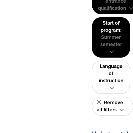
entrance
qualification
Start of
program:
Summer
semester
Language
of
instruction
Remove
all filters