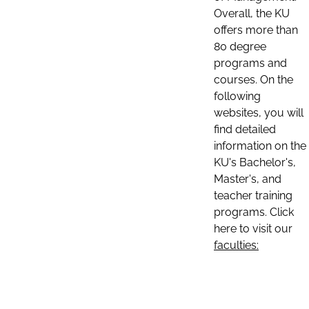
Overall, the KU
offers more than
80 degree
programs and
courses. On the
following
websites, you will
find detailed
information on the
KU's Bachelor's,
Master's, and
teacher training
programs. Click
here to visit our
faculties: