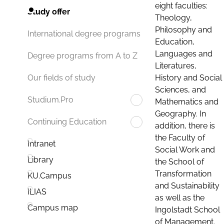
eight faculties:
Study offer
Theology,
Philosophy and
International degree programs
Education,
Languages and
Degree programs from A to Z
Literatures,
History and Social
Our fields of study
Sciences, and
Studium.Pro
Mathematics and
Geography. In
Continuing Education
addition, there is
the Faculty of
Intranet
Social Work and
Library
the School of
Transformation
KU.Campus
and Sustainability
ILIAS
as well as the
Campus map
Ingolstadt School
of Management.