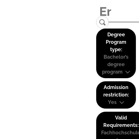
Degree
Program
type:
Bachelor’s
degree
program
Admission
restriction:
Yes
Valid
Requirements:
Fachhochschul