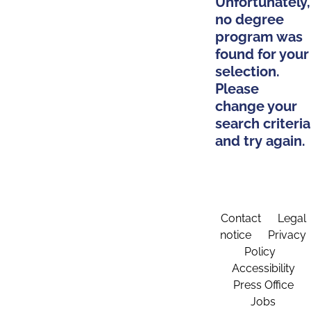
Unfortunately,
no degree
program was
found for your
selection.
Please
change your
search criteria
and try again.
Contact
Legal
notice
Privacy
Policy
Accessibility
Press Office
Jobs