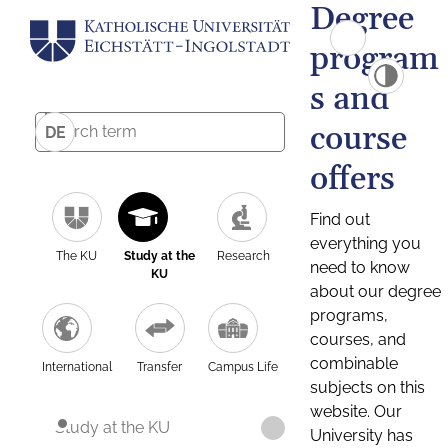
Degree
program
s and
course
DE
offers
Find out
everything you
The KU
Study at the
Research
need to know
KU
about our degree
programs,
courses, and
combinable
International
Transfer
Campus Life
subjects on this
website. Our
Study at the KU
University has