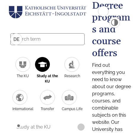
Degree
program
s and
course
DE
offers
Find out
everything you
The KU
Study at the
Research
need to know
KU
about our degree
programs,
courses, and
combinable
International
Transfer
Campus Life
subjects on this
website. Our
Study at the KU
University has