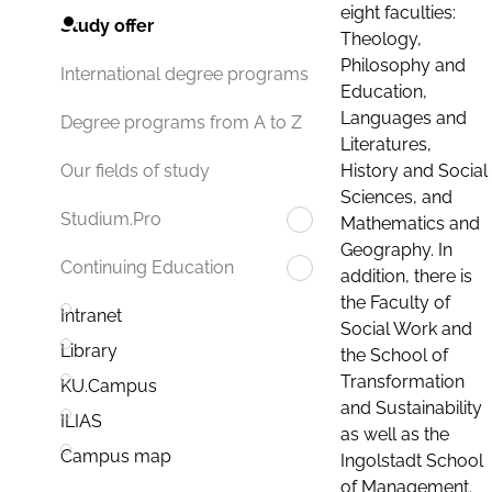
eight faculties:
Study offer
Theology,
Philosophy and
International degree programs
Education,
Languages and
Degree programs from A to Z
Literatures,
History and Social
Our fields of study
Sciences, and
Studium.Pro
Mathematics and
Geography. In
Continuing Education
addition, there is
the Faculty of
Intranet
Social Work and
Library
the School of
Transformation
KU.Campus
and Sustainability
ILIAS
as well as the
Campus map
Ingolstadt School
of Management.