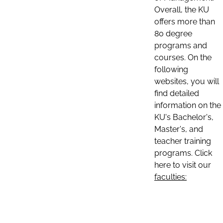
Overall, the KU
offers more than
80 degree
programs and
courses. On the
following
websites, you will
find detailed
information on the
KU's Bachelor's,
Master's, and
teacher training
programs. Click
here to visit our
faculties: