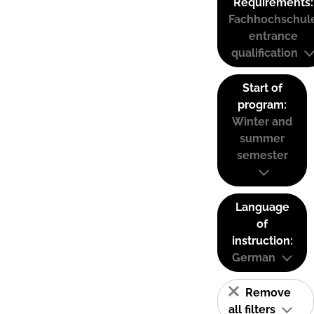
Requirements:
Fachhochschul
entrance
qualification
Start of
program:
Winter and
summer
semester
Language
of
instruction:
German
Remove
all filters