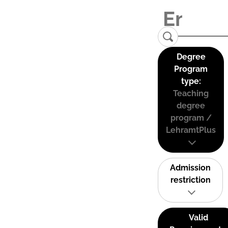
Degree
Program
type:
Teaching
degree
program /
LehramtPlus
Admission
restriction
Valid