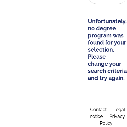
Unfortunately,
no degree
program was
found for your
selection.
Please
change your
search criteria
and try again.
Contact
Legal
notice
Privacy
Policy