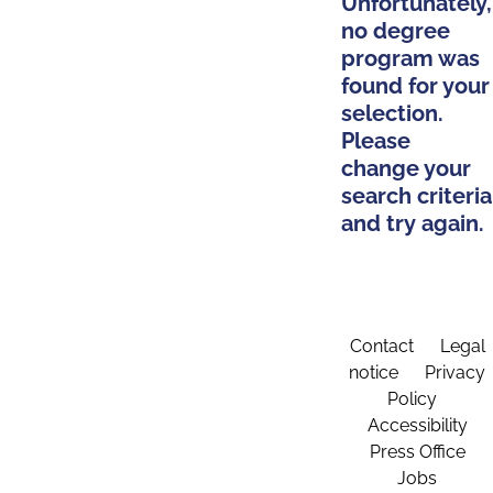
Unfortunately,
no degree
program was
found for your
selection.
Please
change your
search criteria
and try again.
Contact
Legal
notice
Privacy
Policy
Accessibility
Press Office
Jobs