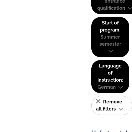
entrance
qualification
Start of
program:
Summer
semester
Language
of
instruction:
German
Remove
all filters