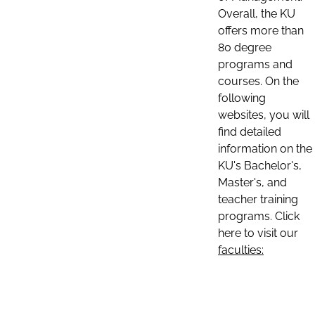
Overall, the KU
offers more than
80 degree
programs and
courses. On the
following
websites, you will
find detailed
information on the
KU's Bachelor's,
Master's, and
teacher training
programs. Click
here to visit our
faculties: