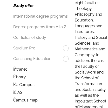
eight faculties:
Study offer
Theology,
Philosophy and
International degree programs
Education,
Languages and
Degree programs from A to Z
Literatures,
History and Social
Our fields of study
Sciences, and
Studium.Pro
Mathematics and
Geography. In
Continuing Education
addition, there is
the Faculty of
Intranet
Social Work and
Library
the School of
Transformation
KU.Campus
and Sustainability
ILIAS
as well as the
Campus map
Ingolstadt School
of Management.