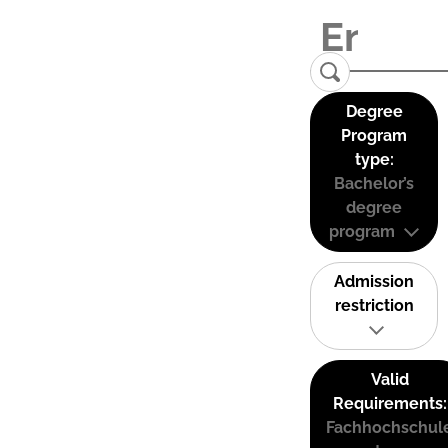
Degree
Program
type:
Bachelor’s
degree
program
Admission
restriction
Valid
Requirements:
Fachhochschul