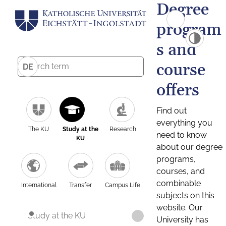
Degree
program
s and
course
DE
offers
Find out
everything you
The KU
Study at the
Research
need to know
KU
about our degree
programs,
courses, and
combinable
International
Transfer
Campus Life
subjects on this
website. Our
Study at the KU
University has