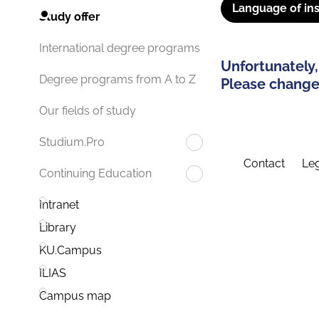
Language of ins
Study offer
International degree programs
Unfortunately,
Degree programs from A to Z
Please change 
Our fields of study
Studium.Pro
Contact
Leg
Continuing Education
Intranet
Library
KU.Campus
ILIAS
Campus map