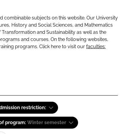
 combinable subjects on this website. Our University
tures, History and Social Sciences, and Mathematics
f Transformation and Sustainability as well as the
programs and courses. On the following websites,
raining programs. Click here to visit our
faculties:
dmission restriction:
 of program:
Winter semester