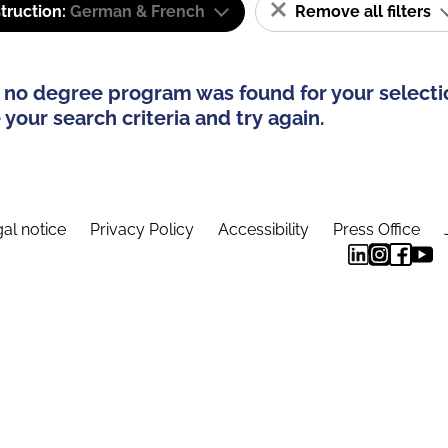
truction:
German & French
Remove all filters
 no degree program was found for your selecti
your search criteria and try again.
al notice
Privacy Policy
Accessibility
Press Office