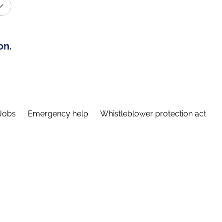
on.
Jobs
Emergency help
Whistleblower protection act