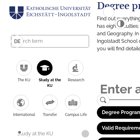
Degree p
Find out everythin
has eight facultie
and Geography. In a
Ingolstadt School 
DE
you will find detai
The KU
Study at the
Research
KU
Degree Program
International
Transfer
Campus Life
Valid Requirem
Study at the KU