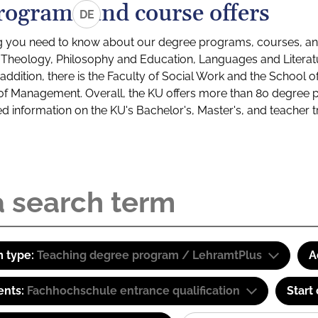
rograms and course offers
DE
g you need to know about our degree programs, courses, and
s: Theology, Philosophy and Education, Languages and Litera
ddition, there is the Faculty of Social Work and the School o
of Management. Overall, the KU offers more than 80 degree 
led information on the KU's Bachelor's, Master's, and teacher t
 type:
Teaching degree program / LehramtPlus
A
ents:
Fachhochschule entrance qualification
Start