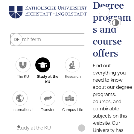
Degree
program
s and
course
DE
offers
Find out
everything you
The KU
Study at the
Research
need to know
KU
about our degree
programs,
courses, and
combinable
International
Transfer
Campus Life
subjects on this
website. Our
Study at the KU
University has