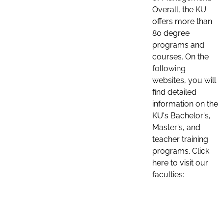
Overall, the KU
offers more than
80 degree
programs and
courses. On the
following
websites, you will
find detailed
information on the
KU's Bachelor's,
Master's, and
teacher training
programs. Click
here to visit our
faculties: