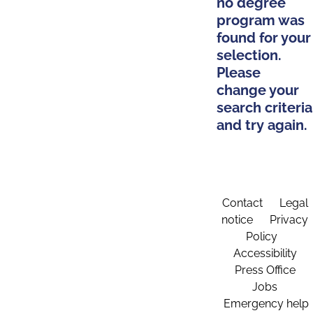
no degree
program was
found for your
selection.
Please
change your
search criteria
and try again.
Contact
Legal
notice
Privacy
Policy
Accessibility
Press Office
Jobs
Emergency help