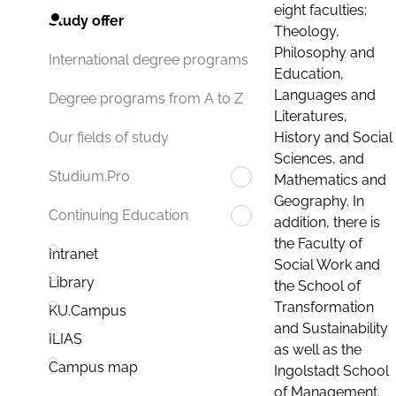
eight faculties:
Study offer
Theology,
Philosophy and
International degree programs
Education,
Languages and
Degree programs from A to Z
Literatures,
History and Social
Our fields of study
Sciences, and
Studium.Pro
Mathematics and
Geography. In
Continuing Education
addition, there is
the Faculty of
Intranet
Social Work and
Library
the School of
Transformation
KU.Campus
and Sustainability
ILIAS
as well as the
Campus map
Ingolstadt School
of Management.