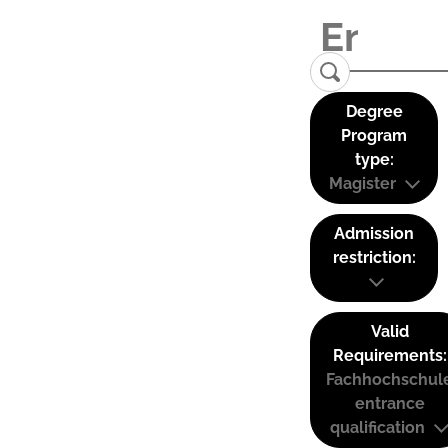
Degree
Program
type:
Magister
Admission
restriction:
Valid
Requirements:
Fachhochschul
entrance
qualification