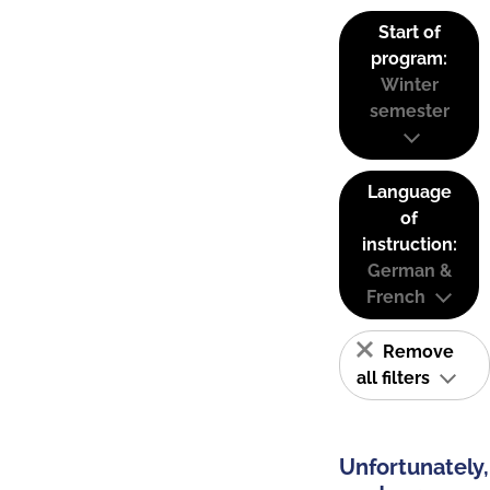
Start of
program:
Winter
semester
Language
of
instruction:
German &
French
Remove
all filters
Unfortunately,