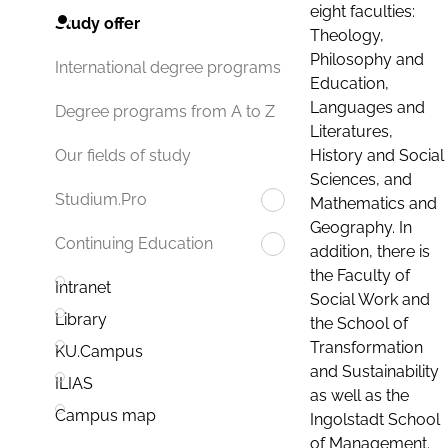
eight faculties:
Study offer
Theology,
Philosophy and
International degree programs
Education,
Languages and
Degree programs from A to Z
Literatures,
History and Social
Our fields of study
Sciences, and
Studium.Pro
Mathematics and
Geography. In
Continuing Education
addition, there is
the Faculty of
Intranet
Social Work and
Library
the School of
Transformation
KU.Campus
and Sustainability
ILIAS
as well as the
Campus map
Ingolstadt School
of Management.