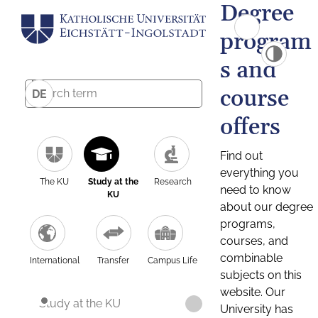
Degree
program
s and
course
DE
offers
Find out
everything you
The KU
Study at the
Research
need to know
KU
about our degree
programs,
courses, and
combinable
International
Transfer
Campus Life
subjects on this
website. Our
Study at the KU
University has