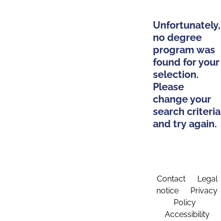
Unfortunately,
no degree
program was
found for your
selection.
Please
change your
search criteria
and try again.
Contact
Legal
notice
Privacy
Policy
Accessibility