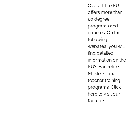
Overall, the KU
offers more than
80 degree
programs and
courses. On the
following
websites, you will
find detailed
information on the
KU's Bachelor's,
Master's, and
teacher training
programs. Click
here to visit our
faculties: