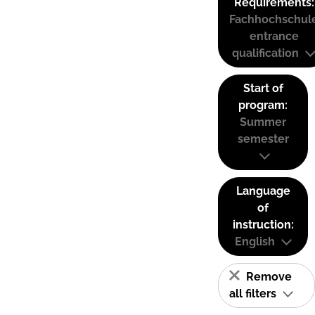
Requirements:
Fachhochschul
entrance
qualification
Start of
program:
Summer
semester
Language
of
instruction:
English
Remove
all filters