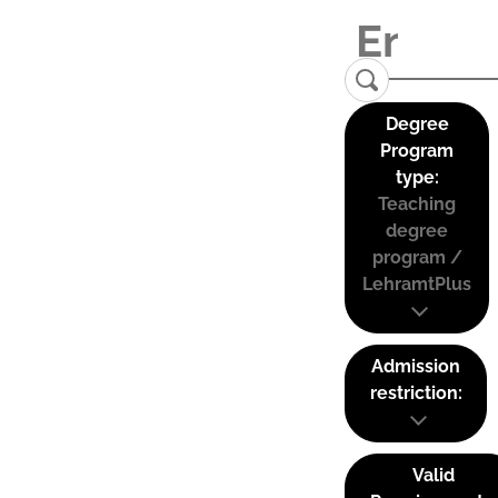
Degree
Program
type:
Teaching
degree
program /
LehramtPlus
Admission
restriction:
Valid