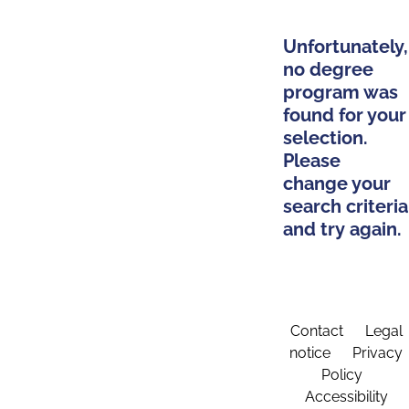
Unfortunately,
no degree
program was
found for your
selection.
Please
change your
search criteria
and try again.
Contact
Legal
notice
Privacy
Policy
Accessibility