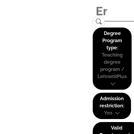
Degree
Program
type:
Teaching
degree
program /
LehramtPlus
Admission
restriction:
Yes
Valid