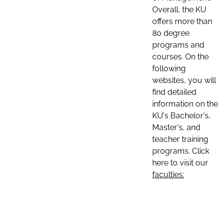
Overall, the KU
offers more than
80 degree
programs and
courses. On the
following
websites, you will
find detailed
information on the
KU's Bachelor's,
Master's, and
teacher training
programs. Click
here to visit our
faculties: