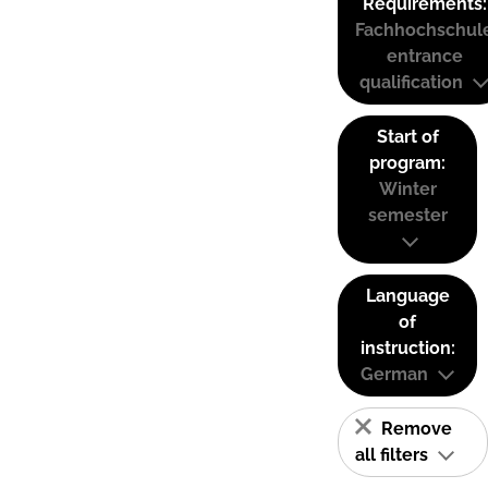
Requirements:
Fachhochschul
entrance
qualification
Start of
program:
Winter
semester
Language
of
instruction:
German
Remove
all filters