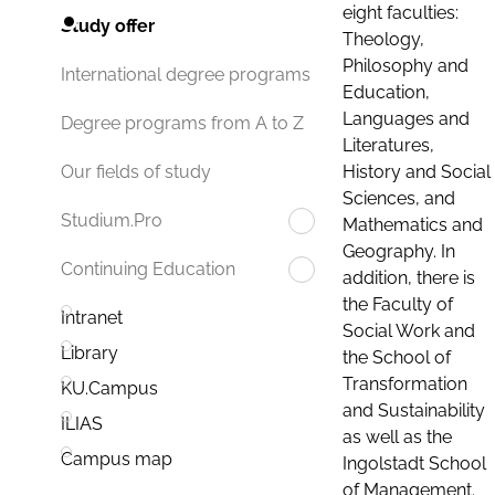
eight faculties:
Study offer
Theology,
Philosophy and
International degree programs
Education,
Languages and
Degree programs from A to Z
Literatures,
History and Social
Our fields of study
Sciences, and
Studium.Pro
Mathematics and
Geography. In
Continuing Education
addition, there is
the Faculty of
Intranet
Social Work and
Library
the School of
Transformation
KU.Campus
and Sustainability
ILIAS
as well as the
Campus map
Ingolstadt School
of Management.