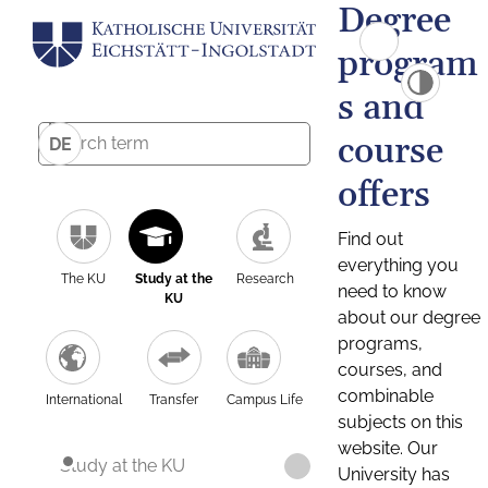
Degree
program
s and
course
DE
offers
Find out
everything you
The KU
Study at the
Research
need to know
KU
about our degree
programs,
courses, and
combinable
International
Transfer
Campus Life
subjects on this
website. Our
Study at the KU
University has