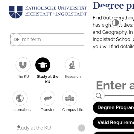
Degree p
Find out everythin
has eight facultie
and Geography. In a
Ingolstadt School 
DE
you will find detai
The KU
Study at the
Research
KU
Degree Program
International
Transfer
Campus Life
Valid Requirem
Study at the KU