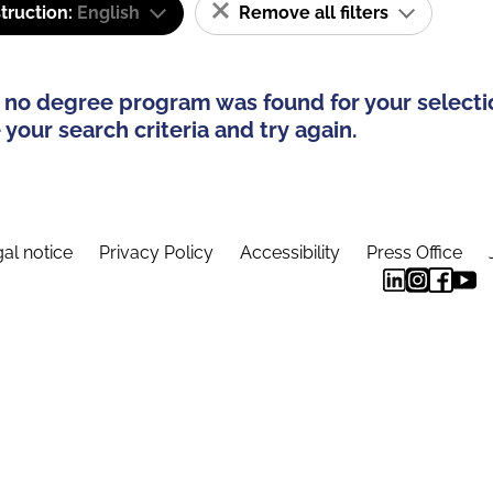
truction:
English
Remove all filters
 no degree program was found for your selecti
your search criteria and try again.
al notice
Privacy Policy
Accessibility
Press Office