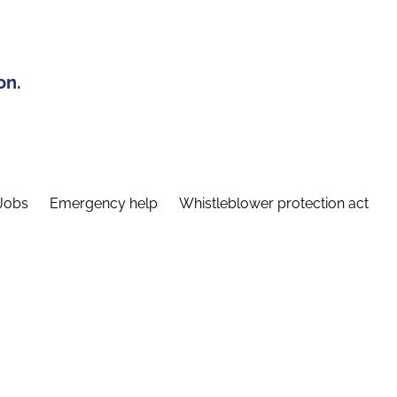
on.
Jobs
Emergency help
Whistleblower protection act