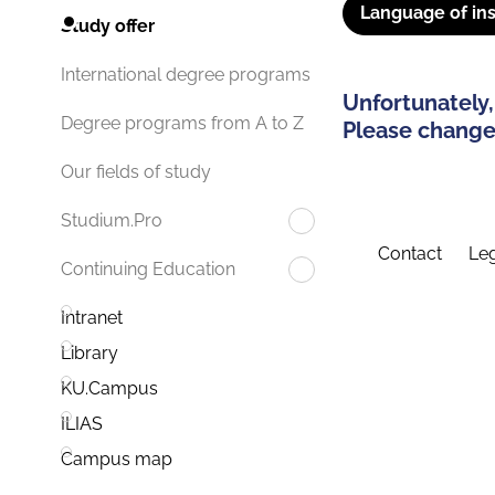
Language of ins
Study offer
International degree programs
Unfortunately,
Degree programs from A to Z
Please change 
Our fields of study
Studium.Pro
Contact
Leg
Continuing Education
Intranet
Library
KU.Campus
ILIAS
Campus map