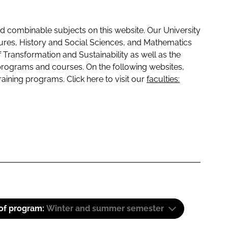
 combinable subjects on this website. Our University
tures, History and Social Sciences, and Mathematics
f Transformation and Sustainability as well as the
programs and courses. On the following websites,
raining programs. Click here to visit our
faculties:
 of program:
Winter and summer semester