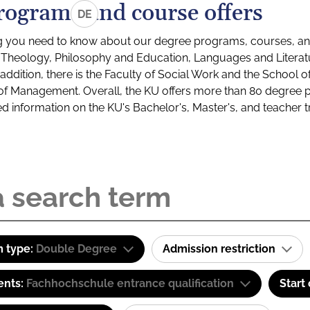
rograms and course offers
DE
g you need to know about our degree programs, courses, and
s: Theology, Philosophy and Education, Languages and Litera
ddition, there is the Faculty of Social Work and the School o
of Management. Overall, the KU offers more than 80 degree 
led information on the KU's Bachelor's, Master's, and teacher t
 type:
Double Degree
Admission restriction
ents:
Fachhochschule entrance qualification
Start