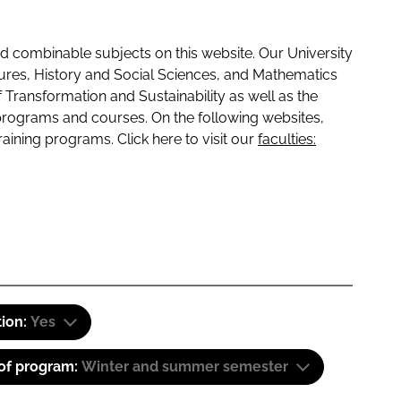
 combinable subjects on this website. Our University
tures, History and Social Sciences, and Mathematics
f Transformation and Sustainability as well as the
programs and courses. On the following websites,
raining programs. Click here to visit our
faculties:
tion:
Yes
 of program:
Winter and summer semester