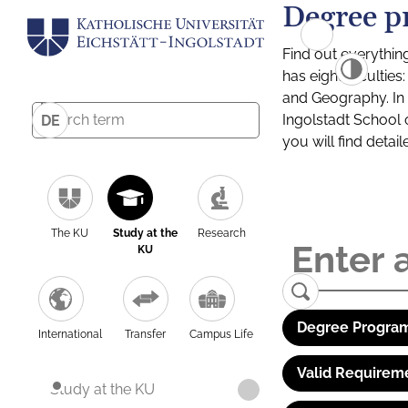
Degree p
Find out everythin
has eight facultie
and Geography. In a
Ingolstadt School 
DE
you will find detai
The KU
Study at the
Research
KU
Degree Program
International
Transfer
Campus Life
Valid Requirem
Study at the KU