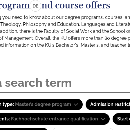
rograms and course offers
DE
g you need to know about our degree programs, courses, and
s: Theology, Philosophy and Education, Languages and Litera
ddition, there is the Faculty of Social Work and the School o
of Management. Overall, the KU offers more than 80 degree 
led information on the KU's Bachelor's, Master's, and teacher t
 type:
Master’s degree program
Admission restric
ents:
Fachhochschule entrance qualification
Start