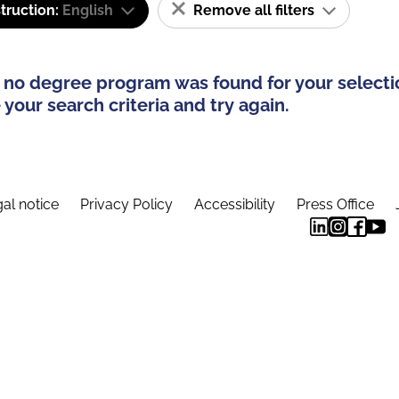
truction:
English
Remove all filters
 no degree program was found for your selecti
your search criteria and try again.
al notice
Privacy Policy
Accessibility
Press Office