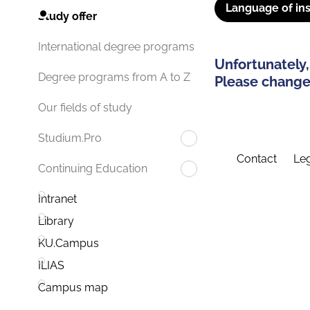
Language of ins
Study offer
International degree programs
Unfortunately,
Degree programs from A to Z
Please change 
Our fields of study
Studium.Pro
Contact
Leg
Continuing Education
Intranet
Library
KU.Campus
ILIAS
Campus map