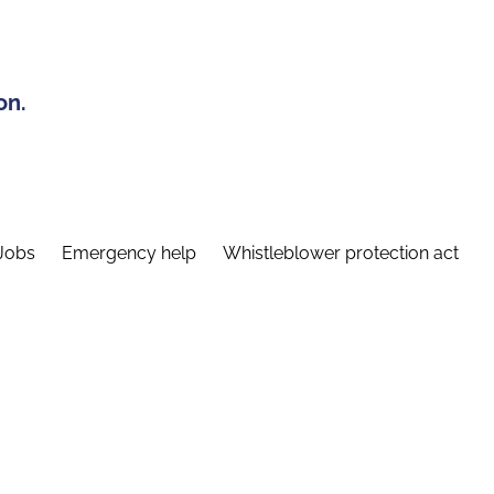
on.
Jobs
Emergency help
Whistleblower protection act