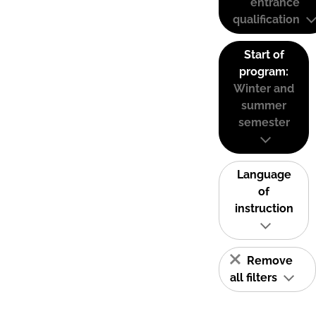
entrance
qualification
Start of
program:
Winter and
summer
semester
Language
of
instruction
Remove
all filters