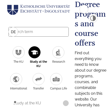
Degree
program
s and
course
DE
offers
Find out
everything you
The KU
Study at the
Research
need to know
KU
about our degree
programs,
courses, and
combinable
International
Transfer
Campus Life
subjects on this
website. Our
Study at the KU
University has