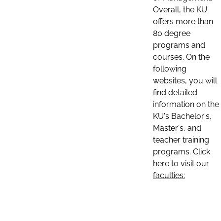
Overall, the KU
offers more than
80 degree
programs and
courses. On the
following
websites, you will
find detailed
information on the
KU's Bachelor's,
Master's, and
teacher training
programs. Click
here to visit our
faculties: