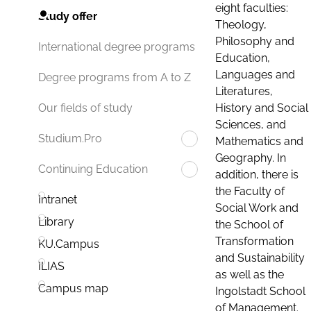
eight faculties:
Study offer
Theology,
Philosophy and
International degree programs
Education,
Languages and
Degree programs from A to Z
Literatures,
History and Social
Our fields of study
Sciences, and
Studium.Pro
Mathematics and
Geography. In
Continuing Education
addition, there is
the Faculty of
Intranet
Social Work and
Library
the School of
Transformation
KU.Campus
and Sustainability
ILIAS
as well as the
Campus map
Ingolstadt School
of Management.