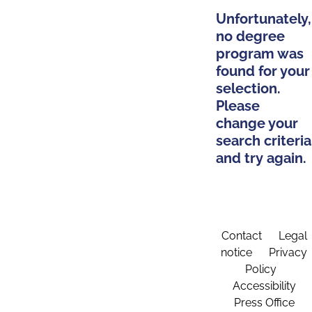
Unfortunately,
no degree
program was
found for your
selection.
Please
change your
search criteria
and try again.
Contact
Legal
notice
Privacy
Policy
Accessibility
Press Office