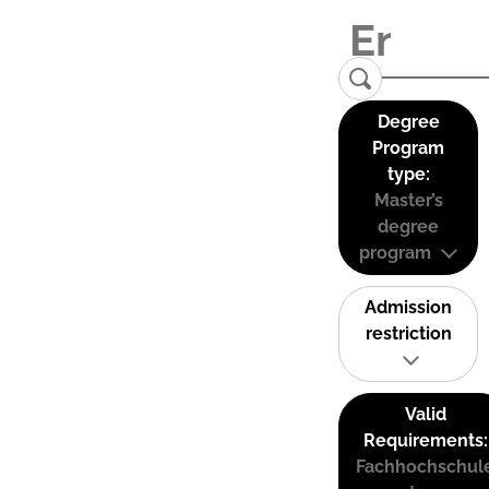
Degree
Program
type:
Master’s
degree
program
Admission
restriction
Valid
Requirements:
Fachhochschul