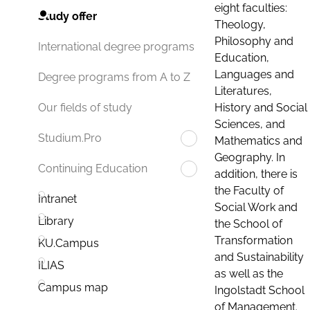
eight faculties:
Study offer
Theology,
Philosophy and
International degree programs
Education,
Languages and
Degree programs from A to Z
Literatures,
History and Social
Our fields of study
Sciences, and
Studium.Pro
Mathematics and
Geography. In
Continuing Education
addition, there is
the Faculty of
Intranet
Social Work and
Library
the School of
Transformation
KU.Campus
and Sustainability
ILIAS
as well as the
Campus map
Ingolstadt School
of Management.