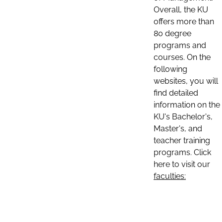
Overall, the KU
offers more than
80 degree
programs and
courses. On the
following
websites, you will
find detailed
information on the
KU's Bachelor's,
Master's, and
teacher training
programs. Click
here to visit our
faculties: