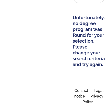
Unfortunately,
no degree
program was
found for your
selection.
Please
change your
search criteria
and try again.
Contact
Legal
notice
Privacy
Policy