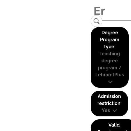
Degree
Program
type:
Teaching
degree
program /
LehramtPlus
Admission
restriction:
Yes
Valid