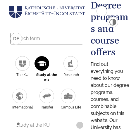
Degree
program
s and
course
DE
offers
Find out
everything you
The KU
Study at the
Research
need to know
KU
about our degree
programs,
courses, and
combinable
International
Transfer
Campus Life
subjects on this
website. Our
Study at the KU
University has