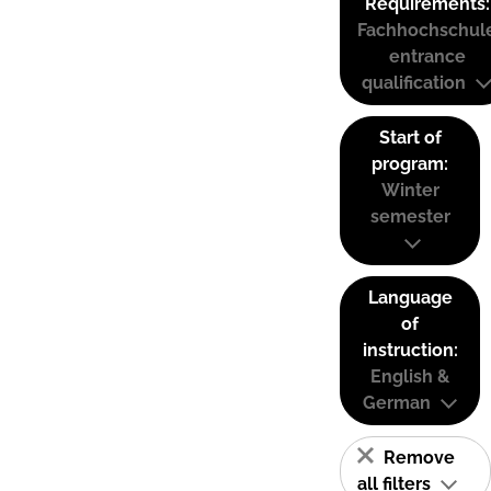
Requirements:
Fachhochschul
entrance
qualification
Start of
program:
Winter
semester
Language
of
instruction:
English &
German
Remove
all filters