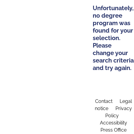
Unfortunately,
no degree
program was
found for your
selection.
Please
change your
search criteria
and try again.
Contact
Legal
notice
Privacy
Policy
Accessibility
Press Office