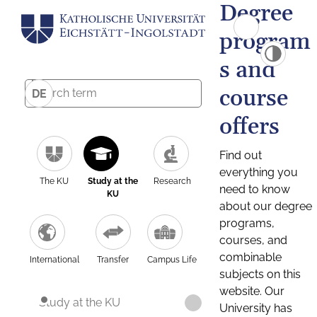
Degree
program
s and
course
DE
offers
Find out
everything you
The KU
Study at the
Research
need to know
KU
about our degree
programs,
courses, and
combinable
International
Transfer
Campus Life
subjects on this
website. Our
Study at the KU
University has