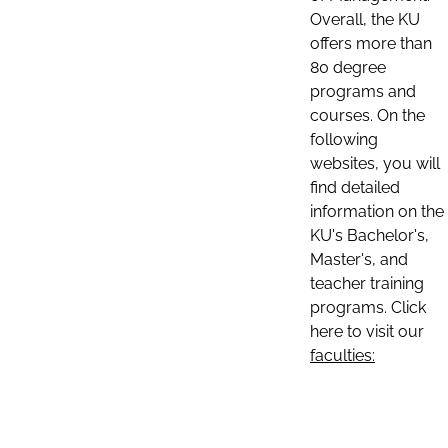
Overall, the KU
offers more than
80 degree
programs and
courses. On the
following
websites, you will
find detailed
information on the
KU's Bachelor's,
Master's, and
teacher training
programs. Click
here to visit our
faculties: