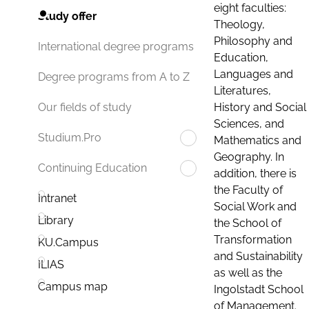
eight faculties:
Study offer
Theology,
Philosophy and
International degree programs
Education,
Languages and
Degree programs from A to Z
Literatures,
History and Social
Our fields of study
Sciences, and
Studium.Pro
Mathematics and
Geography. In
Continuing Education
addition, there is
the Faculty of
Intranet
Social Work and
Library
the School of
Transformation
KU.Campus
and Sustainability
ILIAS
as well as the
Campus map
Ingolstadt School
of Management.