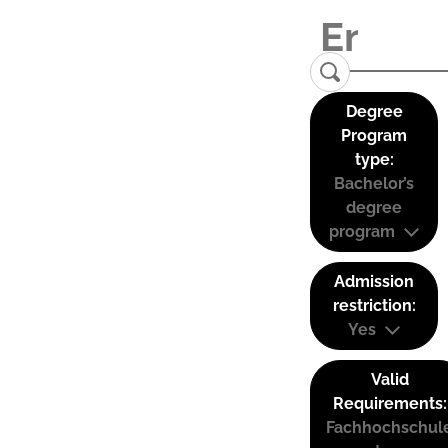
Degree
Program
type:
Bachelor’s
degree
program
Admission
restriction:
Yes
Valid
Requirements:
Fachhochschul