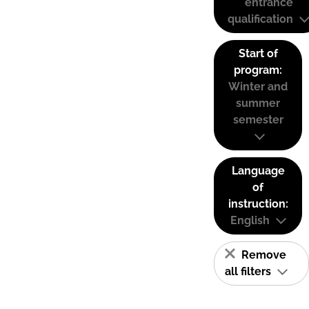
entrance
qualification
Start of
program:
Winter and
summer
semester
Language
of
instruction:
English
Remove
all filters