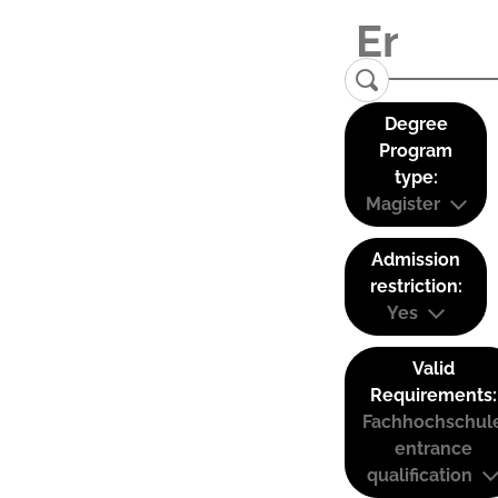
Degree
Program
type:
Magister
Admission
restriction:
Yes
Valid
Requirements:
Fachhochschul
entrance
qualification