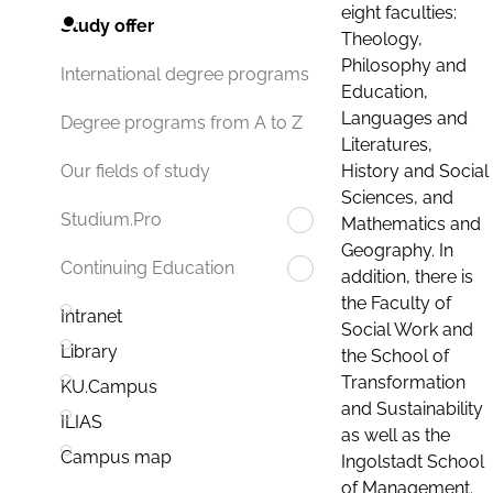
eight faculties:
Study offer
Theology,
Philosophy and
International degree programs
Education,
Languages and
Degree programs from A to Z
Literatures,
History and Social
Our fields of study
Sciences, and
Studium.Pro
Mathematics and
Geography. In
Continuing Education
addition, there is
the Faculty of
Intranet
Social Work and
Library
the School of
Transformation
KU.Campus
and Sustainability
ILIAS
as well as the
Campus map
Ingolstadt School
of Management.