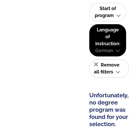
Start of
program
Language
of
instruction:
German
Remove
all filters
Unfortunately,
no degree
program was
found for your
selection.