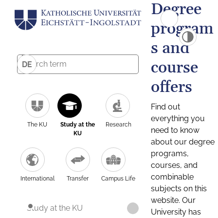
Degree
program
s and
course
DE
offers
Find out
everything you
The KU
Study at the
Research
need to know
KU
about our degree
programs,
courses, and
combinable
International
Transfer
Campus Life
subjects on this
website. Our
Study at the KU
University has