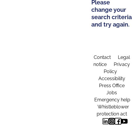
Please
change your
search criteria
and try again.
Contact
Legal
notice
Privacy
Policy
Accessibility
Press Office
Jobs
Emergency help
Whistleblower
protection act