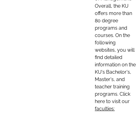
Overall, the KU
offers more than
80 degree
programs and
courses. On the
following
websites, you will
find detailed
information on the
KU's Bachelor's,
Master's, and
teacher training
programs. Click
here to visit our
faculties: