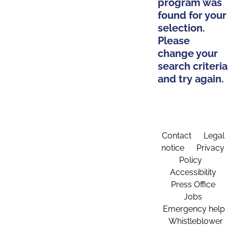
program was
found for your
selection.
Please
change your
search criteria
and try again.
Contact
Legal
notice
Privacy
Policy
Accessibility
Press Office
Jobs
Emergency help
Whistleblower