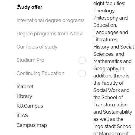
eight faculties:
Study offer
Theology,
Philosophy and
International degree programs
Education,
Languages and
Degree programs from A to Z
Literatures,
History and Social
Our fields of study
Sciences, and
Studium.Pro
Mathematics and
Geography. In
Continuing Education
addition, there is
the Faculty of
Intranet
Social Work and
Library
the School of
Transformation
KU.Campus
and Sustainability
ILIAS
as well as the
Campus map
Ingolstadt School
of Management.