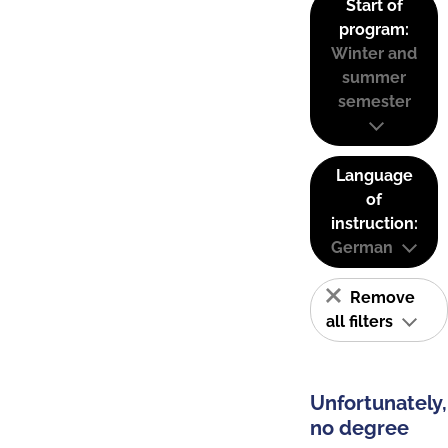
Start of
program:
Winter and
summer
semester
Language
of
instruction:
German
Remove
all filters
Unfortunately,
no degree