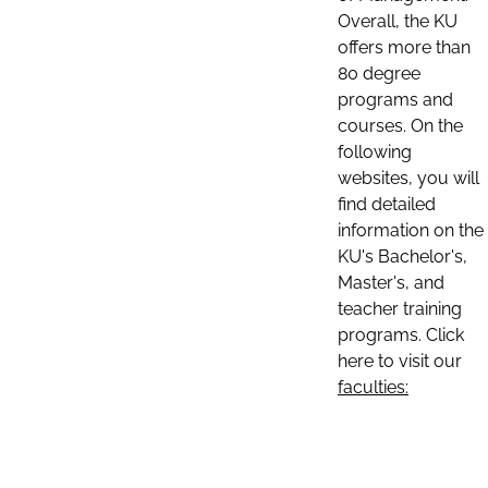
Overall, the KU
offers more than
80 degree
programs and
courses. On the
following
websites, you will
find detailed
information on the
KU's Bachelor's,
Master's, and
teacher training
programs. Click
here to visit our
faculties: