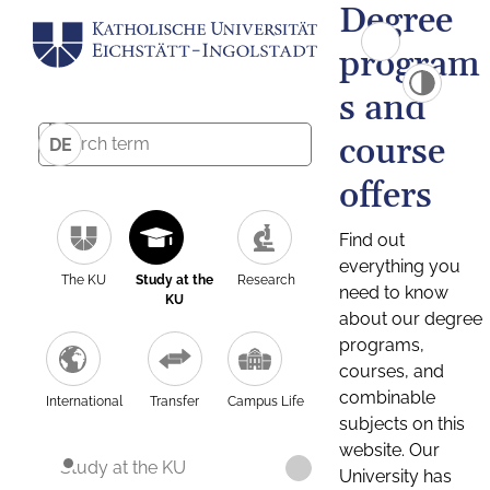
Degree
program
s and
course
DE
offers
Find out
everything you
The KU
Study at the
Research
need to know
KU
about our degree
programs,
courses, and
combinable
International
Transfer
Campus Life
subjects on this
website. Our
Study at the KU
University has