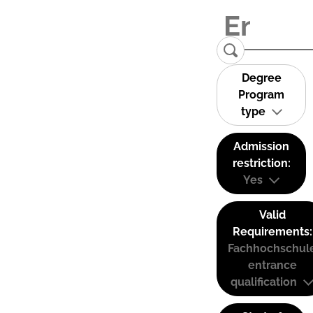
Degree
Program
type
Admission
restriction:
Yes
Valid
Requirements:
Fachhochschul
entrance
qualification