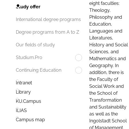
eight faculties:
Study offer
Theology,
Philosophy and
International degree programs
Education,
Languages and
Degree programs from A to Z
Literatures,
History and Social
Our fields of study
Sciences, and
Studium.Pro
Mathematics and
Geography. In
Continuing Education
addition, there is
the Faculty of
Intranet
Social Work and
Library
the School of
Transformation
KU.Campus
and Sustainability
ILIAS
as well as the
Campus map
Ingolstadt School
of Management.