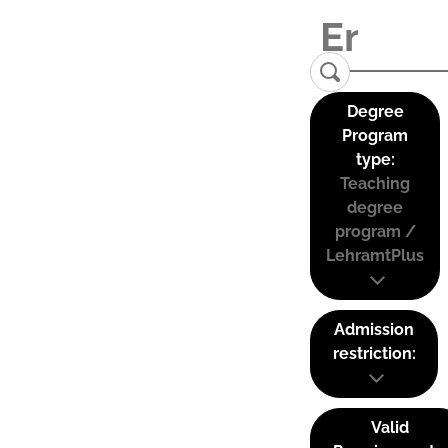
Degree
Program
type:
Teaching
degree
program /
LehramtPlus
Admission
restriction:
Valid