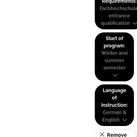
Requirements:
Fachhochschul
entrance
qualification
Start of
program:
Winter and
summer
semester
Language
of
instruction:
German &
English
Remove