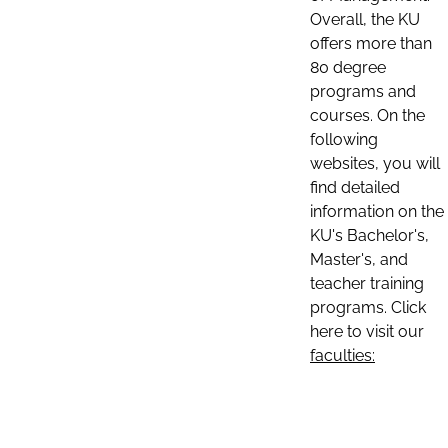
Overall, the KU
offers more than
80 degree
programs and
courses. On the
following
websites, you will
find detailed
information on the
KU's Bachelor's,
Master's, and
teacher training
programs. Click
here to visit our
faculties: