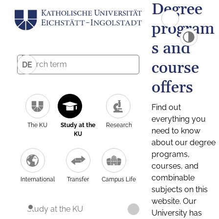
Degree
program
s and
course
DE
offers
Find out
everything you
The KU
Study at the
Research
need to know
KU
about our degree
programs,
courses, and
combinable
International
Transfer
Campus Life
subjects on this
website. Our
Study at the KU
University has