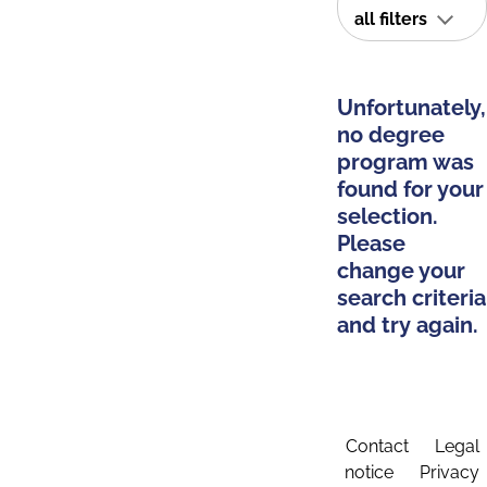
all filters
Unfortunately,
no degree
program was
found for your
selection.
Please
change your
search criteria
and try again.
Contact
Legal
notice
Privacy