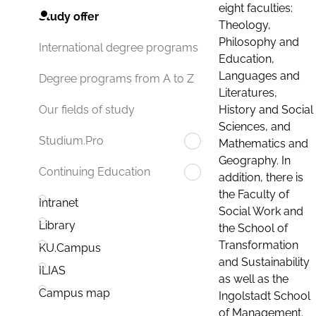
eight faculties:
Study offer
Theology,
Philosophy and
International degree programs
Education,
Languages and
Degree programs from A to Z
Literatures,
History and Social
Our fields of study
Sciences, and
Studium.Pro
Mathematics and
Geography. In
Continuing Education
addition, there is
the Faculty of
Intranet
Social Work and
Library
the School of
Transformation
KU.Campus
and Sustainability
ILIAS
as well as the
Campus map
Ingolstadt School
of Management.