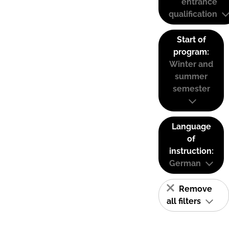
entrance
qualification
Start of
program:
Winter and
summer
semester
Language
of
instruction:
German
Remove
all filters