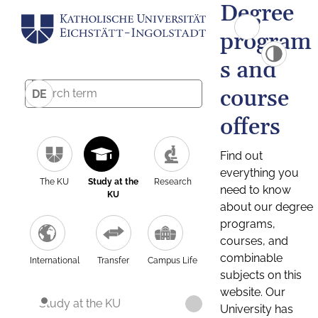
Degree
program
s and
course
DE
offers
Find out
everything you
The KU
Study at the
Research
need to know
KU
about our degree
programs,
courses, and
combinable
International
Transfer
Campus Life
subjects on this
website. Our
Study at the KU
University has