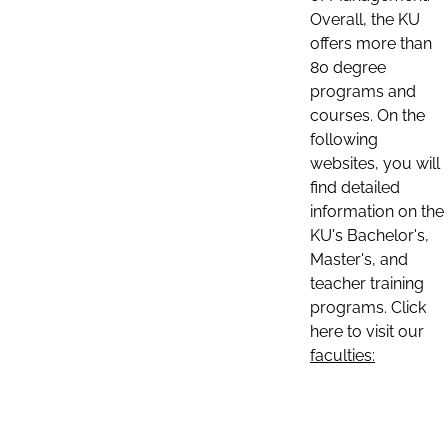
Overall, the KU
offers more than
80 degree
programs and
courses. On the
following
websites, you will
find detailed
information on the
KU's Bachelor's,
Master's, and
teacher training
programs. Click
here to visit our
faculties: