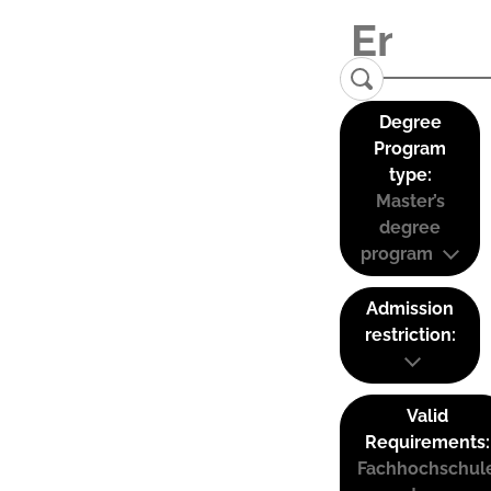
Degree
Program
type:
Master’s
degree
program
Admission
restriction:
Valid
Requirements:
Fachhochschul