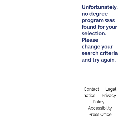
Unfortunately,
no degree
program was
found for your
selection.
Please
change your
search criteria
and try again.
Contact
Legal
notice
Privacy
Policy
Accessibility
Press Office