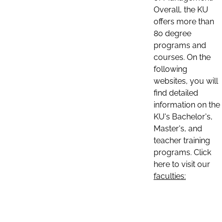
Overall, the KU
offers more than
80 degree
programs and
courses. On the
following
websites, you will
find detailed
information on the
KU's Bachelor's,
Master's, and
teacher training
programs. Click
here to visit our
faculties: