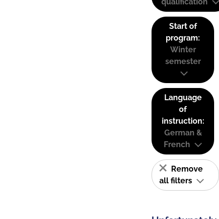
qualification
Start of
program:
Winter
semester
Language
of
instruction:
German &
French
Remove
all filters