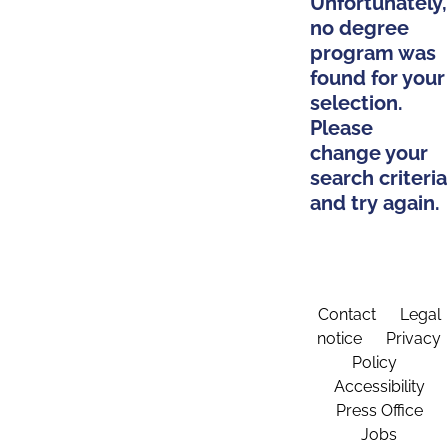
Unfortunately,
no degree
program was
found for your
selection.
Please
change your
search criteria
and try again.
Contact
Legal
notice
Privacy
Policy
Accessibility
Press Office
Jobs