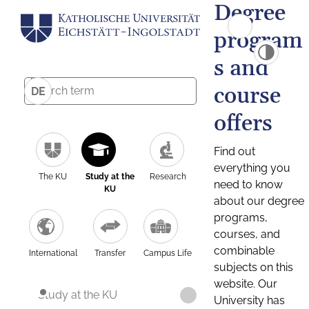
Degree
program
s and
course
DE
offers
Find out
everything you
The KU
Study at the
Research
need to know
KU
about our degree
programs,
courses, and
combinable
International
Transfer
Campus Life
subjects on this
website. Our
Study at the KU
University has