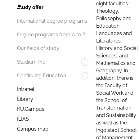
eight faculties:
Study offer
Theology,
Philosophy and
International degree programs
Education,
Languages and
Degree programs from A to Z
Literatures,
History and Social
Our fields of study
Sciences, and
Studium.Pro
Mathematics and
Geography. In
Continuing Education
addition, there is
the Faculty of
Intranet
Social Work and
Library
the School of
Transformation
KU.Campus
and Sustainability
ILIAS
as well as the
Campus map
Ingolstadt School
of Management.