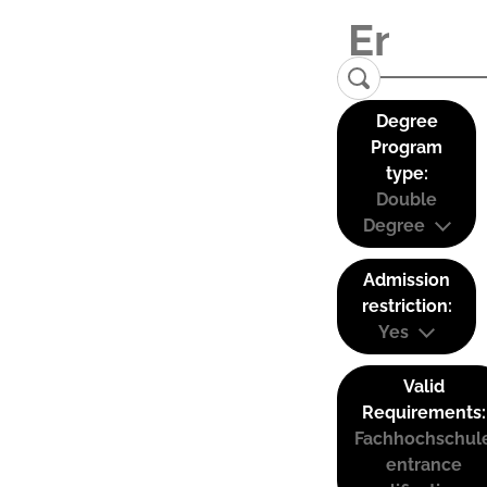
Degree
Program
type:
Double
Degree
Admission
restriction:
Yes
Valid
Requirements:
Fachhochschul
entrance