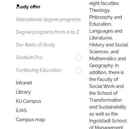
eight faculties:
Study offer
Theology,
Philosophy and
International degree programs
Education,
Languages and
Degree programs from A to Z
Literatures,
History and Social
Our fields of study
Sciences, and
Studium.Pro
Mathematics and
Geography. In
Continuing Education
addition, there is
the Faculty of
Intranet
Social Work and
Library
the School of
Transformation
KU.Campus
and Sustainability
ILIAS
as well as the
Campus map
Ingolstadt School
of Management.