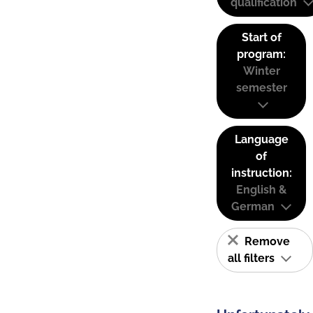
qualification
Start of
program:
Winter
semester
Language
of
instruction:
English &
German
Remove
all filters