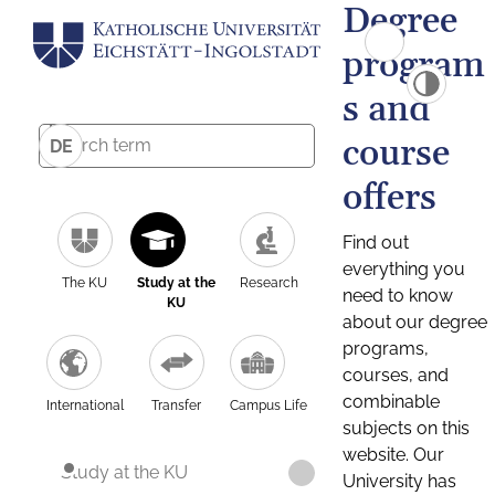
Degree
program
s and
course
DE
offers
Find out
everything you
The KU
Study at the
Research
need to know
KU
about our degree
programs,
courses, and
combinable
International
Transfer
Campus Life
subjects on this
website. Our
Study at the KU
University has