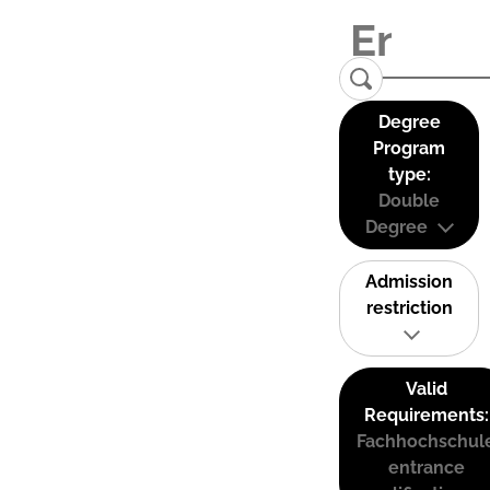
Degree
Program
type:
Double
Degree
Admission
restriction
Valid
Requirements:
Fachhochschul
entrance