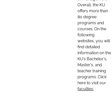
Overall, the KU
offers more than
80 degree
programs and
courses. On the
following
websites, you will
find detailed
information on the
KU's Bachelor's,
Master's, and
teacher training
programs. Click
here to visit our
faculties: