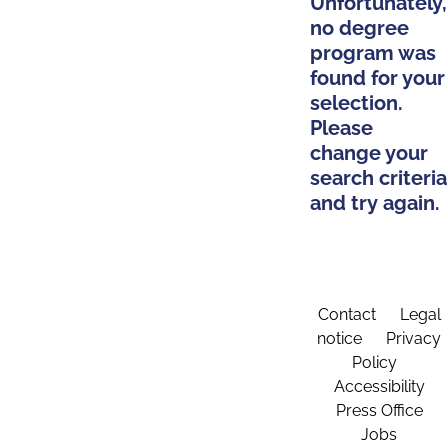
Unfortunately,
no degree
program was
found for your
selection.
Please
change your
search criteria
and try again.
Contact
Legal
notice
Privacy
Policy
Accessibility
Press Office
Jobs