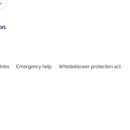
on.
Jobs
Emergency help
Whistleblower protection act