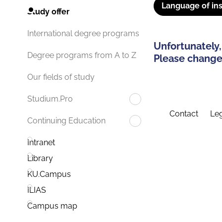
Language of ins
Study offer
International degree programs
Unfortunately,
Degree programs from A to Z
Please change 
Our fields of study
Studium.Pro
Contact
Leg
Continuing Education
Intranet
Library
KU.Campus
ILIAS
Campus map