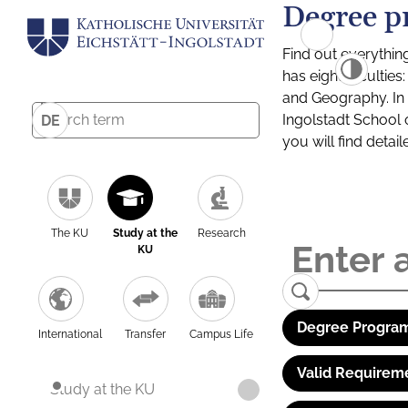
Degree p
Find out everythin
has eight facultie
and Geography. In a
Ingolstadt School 
DE
you will find detai
The KU
Study at the
Research
KU
Degree Program
International
Transfer
Campus Life
Valid Requirem
Study at the KU