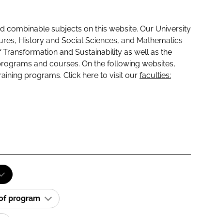
 combinable subjects on this website. Our University
tures, History and Social Sciences, and Mathematics
f Transformation and Sustainability as well as the
programs and courses. On the following websites,
raining programs. Click here to visit our
faculties:
 of program