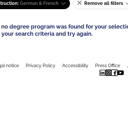
truction:
German & French
Remove all filters
 no degree program was found for your selecti
your search criteria and try again.
al notice
Privacy Policy
Accessibility
Press Office