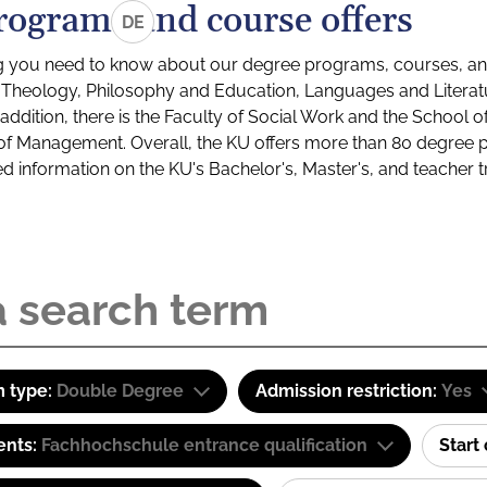
rograms and course offers
DE
g you need to know about our degree programs, courses, and
s: Theology, Philosophy and Education, Languages and Litera
ddition, there is the Faculty of Social Work and the School o
of Management. Overall, the KU offers more than 80 degree 
led information on the KU's Bachelor's, Master's, and teacher t
 type:
Double Degree
Admission restriction:
Yes
ents:
Fachhochschule entrance qualification
Start