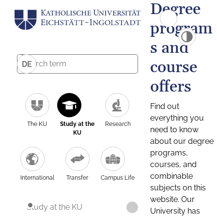
Degree
program
s and
course
DE
offers
Find out
everything you
The KU
Study at the
Research
need to know
KU
about our degree
programs,
courses, and
combinable
International
Transfer
Campus Life
subjects on this
website. Our
Study at the KU
University has