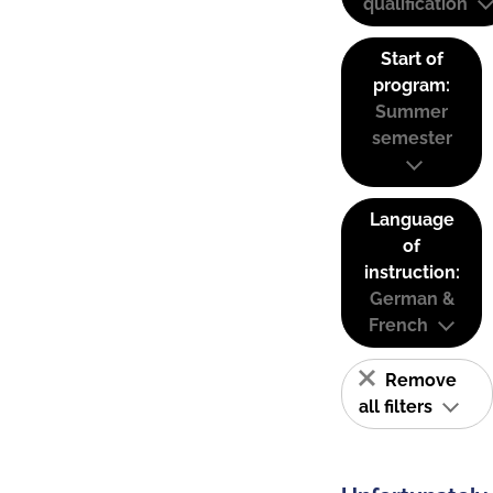
qualification
Start of
program:
Summer
semester
Language
of
instruction:
German &
French
Remove
all filters