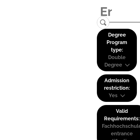
Degree
Program
type:
Double
Degree
Admission
restriction:
Yes
Valid
Requirements:
Fachhochschul
entrance