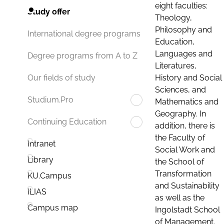
eight faculties:
Study offer
Theology,
Philosophy and
International degree programs
Education,
Languages and
Degree programs from A to Z
Literatures,
History and Social
Our fields of study
Sciences, and
Studium.Pro
Mathematics and
Geography. In
Continuing Education
addition, there is
the Faculty of
Intranet
Social Work and
Library
the School of
Transformation
KU.Campus
and Sustainability
ILIAS
as well as the
Campus map
Ingolstadt School
of Management.