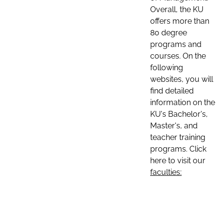
Overall, the KU
offers more than
80 degree
programs and
courses. On the
following
websites, you will
find detailed
information on the
KU's Bachelor's,
Master's, and
teacher training
programs. Click
here to visit our
faculties: