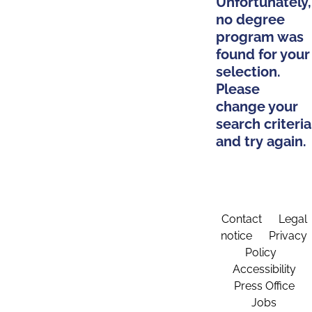
Unfortunately,
no degree
program was
found for your
selection.
Please
change your
search criteria
and try again.
Contact
Legal
notice
Privacy
Policy
Accessibility
Press Office
Jobs