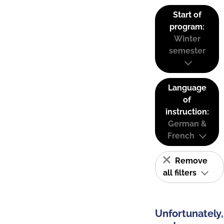
Start of
program:
Winter
semester
Language
of
instruction:
German &
French
Remove
all filters
Unfortunately,