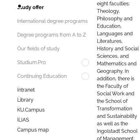
eight faculties:
Study offer
Theology,
Philosophy and
International degree programs
Education,
Languages and
Degree programs from A to Z
Literatures,
History and Social
Our fields of study
Sciences, and
Studium.Pro
Mathematics and
Geography. In
Continuing Education
addition, there is
the Faculty of
Intranet
Social Work and
Library
the School of
Transformation
KU.Campus
and Sustainability
ILIAS
as well as the
Campus map
Ingolstadt School
of Management.