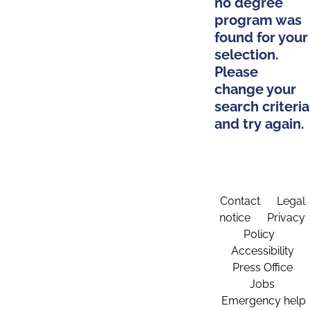
no degree
program was
found for your
selection.
Please
change your
search criteria
and try again.
Contact
Legal
notice
Privacy
Policy
Accessibility
Press Office
Jobs
Emergency help