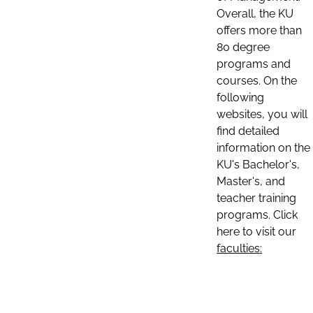
Overall, the KU
offers more than
80 degree
programs and
courses. On the
following
websites, you will
find detailed
information on the
KU's Bachelor's,
Master's, and
teacher training
programs. Click
here to visit our
faculties: