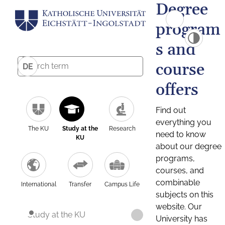
Degree
program
s and
course
DE
offers
Find out
everything you
The KU
Study at the
Research
need to know
KU
about our degree
programs,
courses, and
combinable
International
Transfer
Campus Life
subjects on this
website. Our
Study at the KU
University has