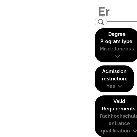
Degree
Program type:
Miscellaneous
Admission
restriction:
Yes
Valid
Requirements:
Fachhochschul
entrance
qualification