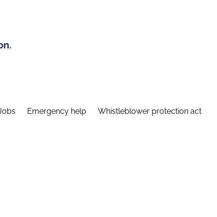
on.
Jobs
Emergency help
Whistleblower protection act