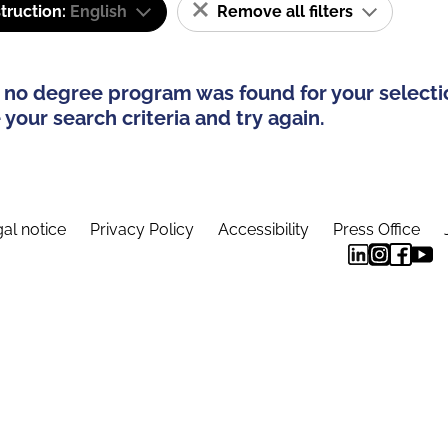
truction:
English
Remove all filters
 no degree program was found for your selecti
your search criteria and try again.
al notice
Privacy Policy
Accessibility
Press Office