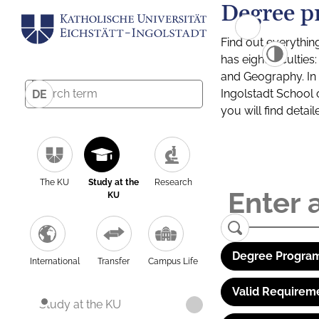
Degree p
Find out everythin
has eight facultie
and Geography. In a
Ingolstadt School 
DE
you will find detai
The KU
Study at the
Research
KU
Degree Program
International
Transfer
Campus Life
Valid Requirem
Study at the KU