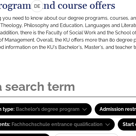
rograms and course offers
DE
g you need to know about our degree programs, courses, and
s: Theology, Philosophy and Education, Languages and Litera
ddition, there is the Faculty of Social Work and the School o
of Management. Overall, the KU offers more than 80 degree 
led information on the KU's Bachelor's, Master's, and teacher t
 type:
Bachelor’s degree program
Admission restr
ents:
Fachhochschule entrance qualification
Start