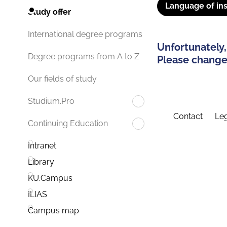
Language of ins
Study offer
International degree programs
Unfortunately,
Degree programs from A to Z
Please change 
Our fields of study
Studium.Pro
Contact
Leg
Continuing Education
Intranet
Library
KU.Campus
ILIAS
Campus map