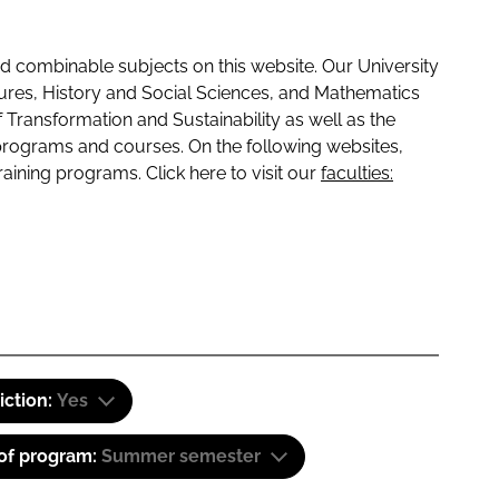
 combinable subjects on this website. Our University
tures, History and Social Sciences, and Mathematics
f Transformation and Sustainability as well as the
programs and courses. On the following websites,
raining programs. Click here to visit our
faculties:
iction:
Yes
 of program:
Summer semester