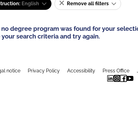
truction:
English
Remove all filters
 no degree program was found for your selecti
your search criteria and try again.
al notice
Privacy Policy
Accessibility
Press Office