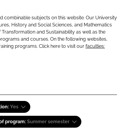
 combinable subjects on this website. Our University
tures, History and Social Sciences, and Mathematics
f Transformation and Sustainability as well as the
programs and courses. On the following websites,
raining programs. Click here to visit our
faculties:
tion:
Yes
 of program:
Summer semester