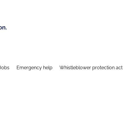
on.
Jobs
Emergency help
Whistleblower protection act