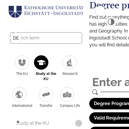
Degree p
Find out everythin
has eight facultie
and Geography. In a
Ingolstadt School 
DE
you will find detai
The KU
Study at the
Research
KU
Degree Program
International
Transfer
Campus Life
Valid Requirem
Study at the KU