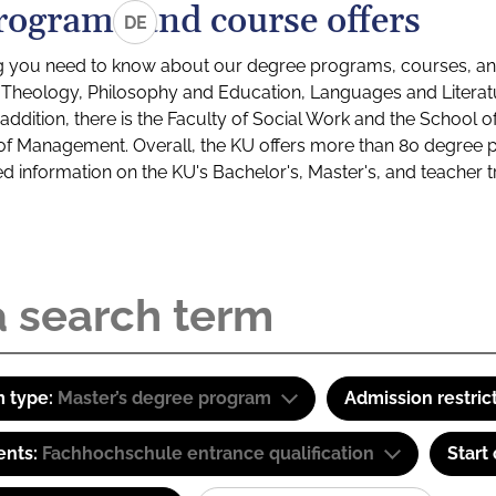
rograms and course offers
DE
g you need to know about our degree programs, courses, and
s: Theology, Philosophy and Education, Languages and Litera
ddition, there is the Faculty of Social Work and the School o
of Management. Overall, the KU offers more than 80 degree 
led information on the KU's Bachelor's, Master's, and teacher t
 type:
Master’s degree program
Admission restric
ents:
Fachhochschule entrance qualification
Start