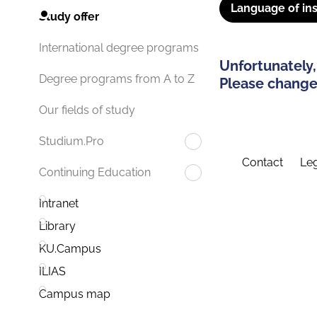
Language of ins
Study offer
International degree programs
Unfortunately,
Degree programs from A to Z
Please change 
Our fields of study
Studium.Pro
Contact
Leg
Continuing Education
Intranet
Library
KU.Campus
ILIAS
Campus map