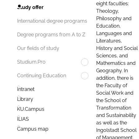
eight faculties:
Study offer
Theology,
Philosophy and
International degree programs
Education,
Languages and
Degree programs from A to Z
Literatures,
History and Social
Our fields of study
Sciences, and
Studium.Pro
Mathematics and
Geography. In
Continuing Education
addition, there is
the Faculty of
Intranet
Social Work and
Library
the School of
Transformation
KU.Campus
and Sustainability
ILIAS
as well as the
Campus map
Ingolstadt School
of Management.