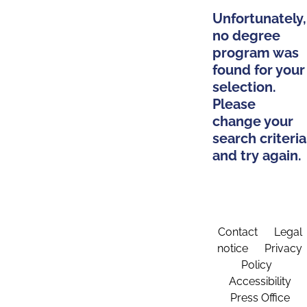
Unfortunately,
no degree
program was
found for your
selection.
Please
change your
search criteria
and try again.
Contact
Legal
notice
Privacy
Policy
Accessibility
Press Office