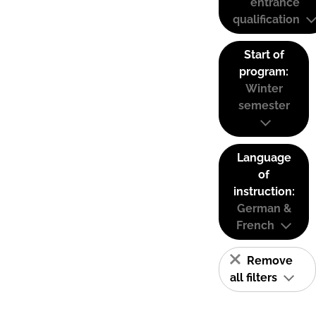
entrance
qualification
Start of
program:
Winter
semester
Language
of
instruction:
German &
French
Remove
all filters