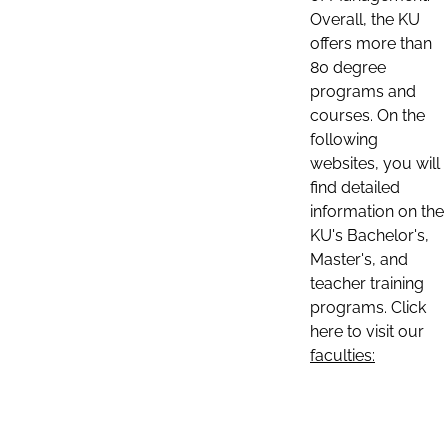
Overall, the KU
offers more than
80 degree
programs and
courses. On the
following
websites, you will
find detailed
information on the
KU's Bachelor's,
Master's, and
teacher training
programs. Click
here to visit our
faculties: