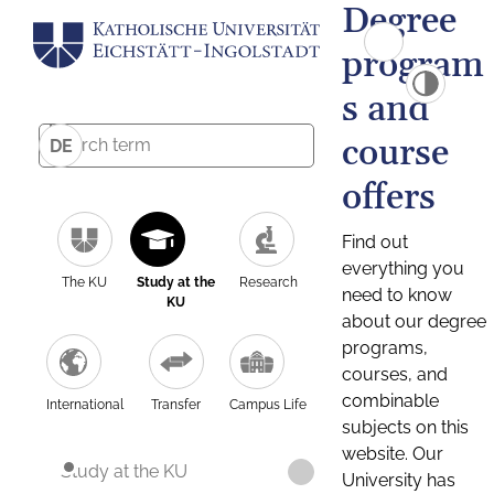
Degree
program
s and
course
DE
offers
Find out
everything you
The KU
Study at the
Research
need to know
KU
about our degree
programs,
courses, and
combinable
International
Transfer
Campus Life
subjects on this
website. Our
Study at the KU
University has