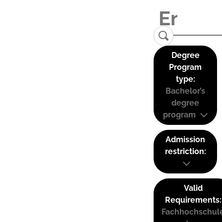
Degree
Program
type:
Bachelor’s
degree
program
Admission
restriction:
Valid
Requirements:
Fachhochschul