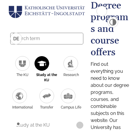
Degree
program
s and
course
DE
offers
Find out
everything you
The KU
Study at the
Research
need to know
KU
about our degree
programs,
courses, and
combinable
International
Transfer
Campus Life
subjects on this
website. Our
Study at the KU
University has