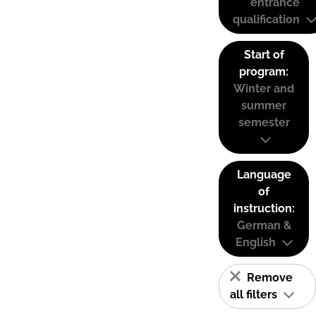
entrance
qualification
Start of
program:
Winter and
summer
semester
Language
of
instruction:
German &
English
Remove
all filters