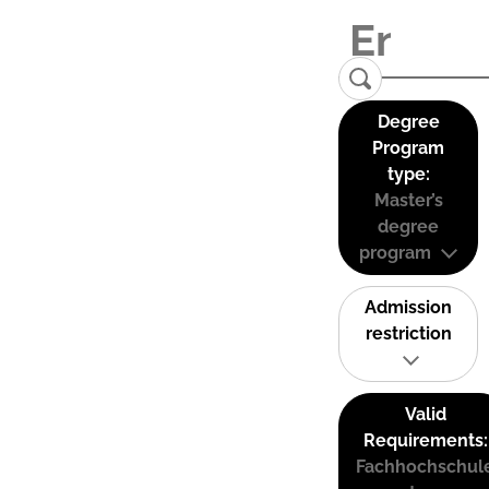
Degree
Program
type:
Master’s
degree
program
Admission
restriction
Valid
Requirements:
Fachhochschul