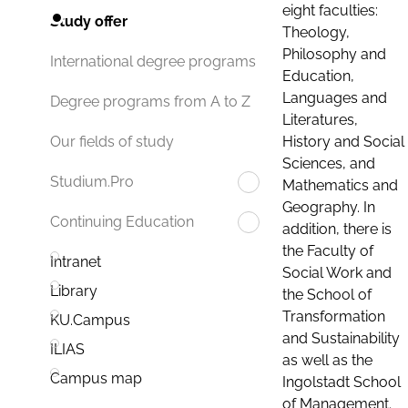
eight faculties:
Study offer
Theology,
Philosophy and
International degree programs
Education,
Languages and
Degree programs from A to Z
Literatures,
History and Social
Our fields of study
Sciences, and
Studium.Pro
Mathematics and
Geography. In
Continuing Education
addition, there is
the Faculty of
Intranet
Social Work and
Library
the School of
Transformation
KU.Campus
and Sustainability
ILIAS
as well as the
Campus map
Ingolstadt School
of Management.