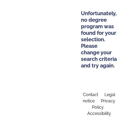
Unfortunately,
no degree
program was
found for your
selection.
Please
change your
search criteria
and try again.
Contact
Legal
notice
Privacy
Policy
Accessibility