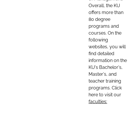
Overall, the KU
offers more than
80 degree
programs and
courses. On the
following
websites, you will
find detailed
information on the
KU's Bachelor's,
Master's, and
teacher training
programs. Click
here to visit our
faculties: