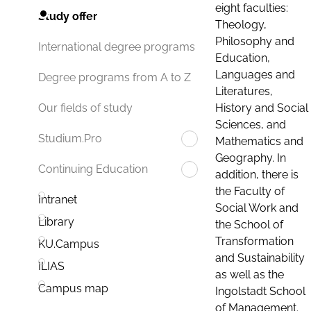
eight faculties:
Study offer
Theology,
Philosophy and
International degree programs
Education,
Languages and
Degree programs from A to Z
Literatures,
History and Social
Our fields of study
Sciences, and
Studium.Pro
Mathematics and
Geography. In
Continuing Education
addition, there is
the Faculty of
Intranet
Social Work and
Library
the School of
Transformation
KU.Campus
and Sustainability
ILIAS
as well as the
Campus map
Ingolstadt School
of Management.