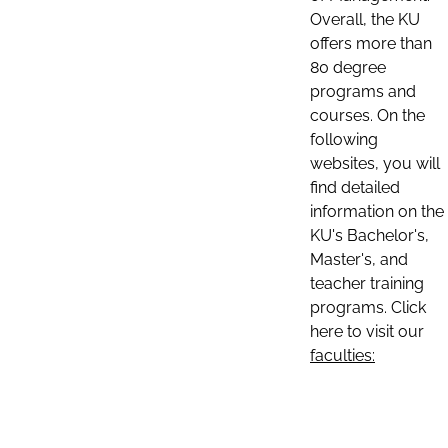
Overall, the KU
offers more than
80 degree
programs and
courses. On the
following
websites, you will
find detailed
information on the
KU's Bachelor's,
Master's, and
teacher training
programs. Click
here to visit our
faculties: