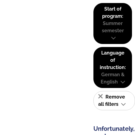
Start of
program:
Summer
semester
Language
of
instruction:
German &
English
Remove
all filters
Unfortunately,