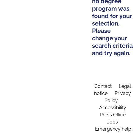
no degree
program was
found for your
selection.
Please
change your
search criteria
and try again.
Contact
Legal
notice
Privacy
Policy
Accessibility
Press Office
Jobs
Emergency help