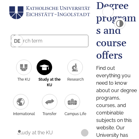
Degree
program
s and
course
DE
offers
Find out
everything you
The KU
Study at the
Research
need to know
KU
about our degree
programs,
courses, and
combinable
International
Transfer
Campus Life
subjects on this
website. Our
Study at the KU
University has