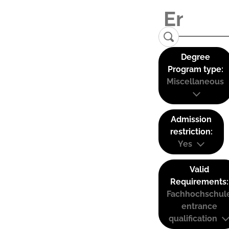
Degree
Program type:
Miscellaneous
Admission
restriction:
Yes
Valid
Requirements:
Fachhochschul
entrance
qualification