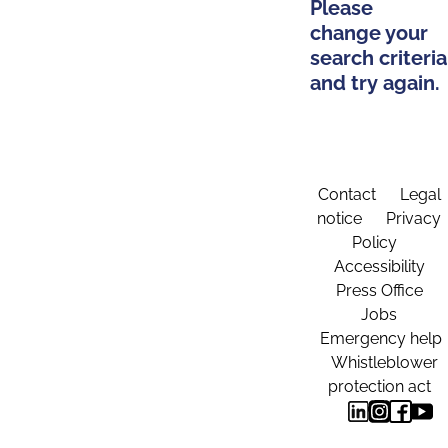
Please
change your
search criteria
and try again.
Contact
Legal
notice
Privacy
Policy
Accessibility
Press Office
Jobs
Emergency help
Whistleblower
protection act