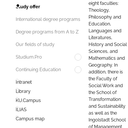
eight faculties:
Study offer
Theology,
Philosophy and
International degree programs
Education,
Languages and
Degree programs from A to Z
Literatures,
History and Social
Our fields of study
Sciences, and
Studium.Pro
Mathematics and
Geography. In
Continuing Education
addition, there is
the Faculty of
Intranet
Social Work and
Library
the School of
Transformation
KU.Campus
and Sustainability
ILIAS
as well as the
Campus map
Ingolstadt School
of Management.