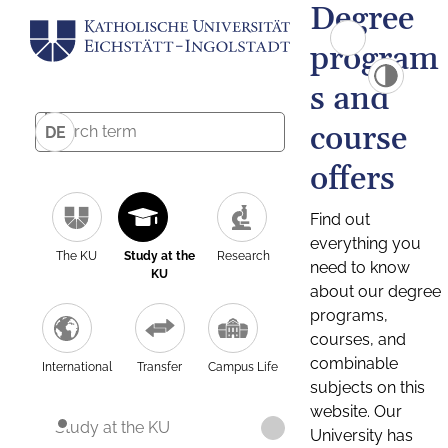
Degree
program
s and
course
DE
offers
Find out
everything you
The KU
Study at the
Research
need to know
KU
about our degree
programs,
courses, and
combinable
International
Transfer
Campus Life
subjects on this
website. Our
Study at the KU
University has