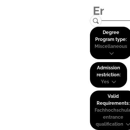
Degree
Program type:
Miscellaneous
Admission
restriction:
Yes
Valid
Requirements:
Fachhochschul
entrance
qualification