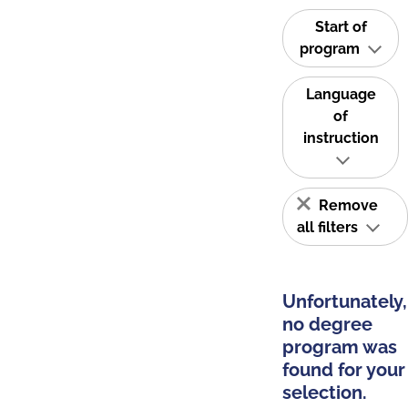
Start of
program
Language
of
instruction
Remove
all filters
Unfortunately,
no degree
program was
found for your
selection.