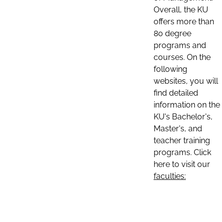
Overall, the KU
offers more than
80 degree
programs and
courses. On the
following
websites, you will
find detailed
information on the
KU's Bachelor's,
Master's, and
teacher training
programs. Click
here to visit our
faculties: