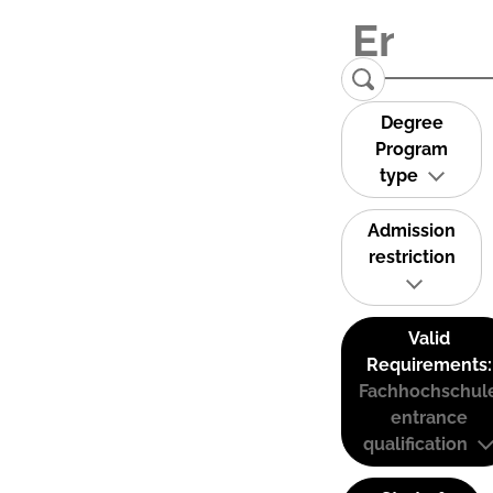
Degree
Program
type
Admission
restriction
Valid
Requirements:
Fachhochschul
entrance
qualification