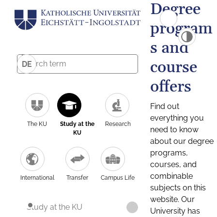
Degree
program
s and
course
DE
offers
Find out
everything you
The KU
Study at the
Research
need to know
KU
about our degree
programs,
courses, and
combinable
International
Transfer
Campus Life
subjects on this
website. Our
Study at the KU
University has