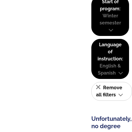
Start of
program:
Winter
semester
Language
of
instruction:
English &
Spanish
Remove
all filters
Unfortunately,
no degree