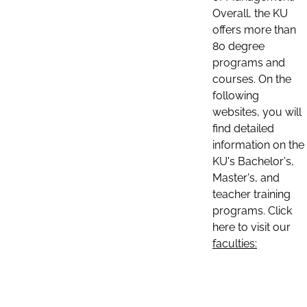
Overall, the KU
offers more than
80 degree
programs and
courses. On the
following
websites, you will
find detailed
information on the
KU's Bachelor's,
Master's, and
teacher training
programs. Click
here to visit our
faculties: