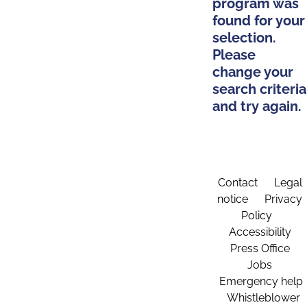
program was
found for your
selection.
Please
change your
search criteria
and try again.
Contact
Legal
notice
Privacy
Policy
Accessibility
Press Office
Jobs
Emergency help
Whistleblower