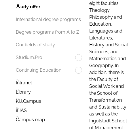
eight faculties:
Study offer
Theology,
Philosophy and
International degree programs
Education,
Languages and
Degree programs from A to Z
Literatures,
History and Social
Our fields of study
Sciences, and
Studium.Pro
Mathematics and
Geography. In
Continuing Education
addition, there is
the Faculty of
Intranet
Social Work and
Library
the School of
Transformation
KU.Campus
and Sustainability
ILIAS
as well as the
Campus map
Ingolstadt School
of Management.