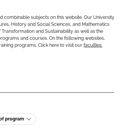
 combinable subjects on this website. Our University
tures, History and Social Sciences, and Mathematics
f Transformation and Sustainability as well as the
programs and courses. On the following websites,
raining programs. Click here to visit our
faculties:
 of program