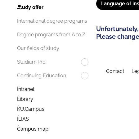
Language of ins
Study offer
International degree programs
Unfortunately,
Degree programs from A to Z
Please change 
Our fields of study
Studium.Pro
Contact
Leg
Continuing Education
Intranet
Library
KU.Campus
ILIAS
Campus map