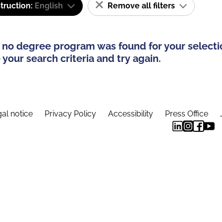
truction:
English
Remove all filters
 no degree program was found for your selecti
your search criteria and try again.
al notice
Privacy Policy
Accessibility
Press Office