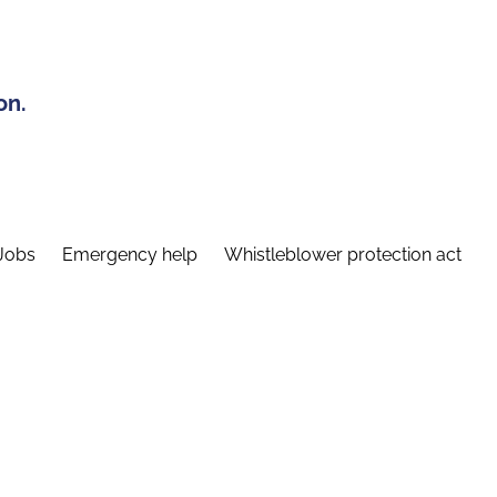
on.
Jobs
Emergency help
Whistleblower protection act