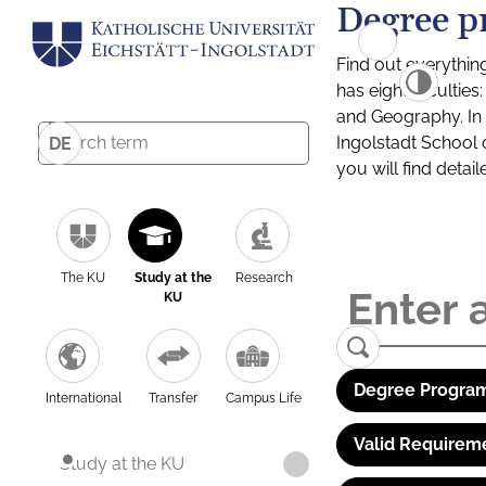
Degree p
Find out everythin
has eight facultie
and Geography. In a
Ingolstadt School 
DE
you will find detai
The KU
Study at the
Research
KU
Degree Program
International
Transfer
Campus Life
Valid Requirem
Study at the KU