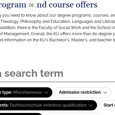
rograms and course offers
DE
g you need to know about our degree programs, courses, and
s: Theology, Philosophy and Education, Languages and Litera
ddition, there is the Faculty of Social Work and the School o
of Management. Overall, the KU offers more than 80 degree 
led information on the KU's Bachelor's, Master's, and teacher t
 type:
Miscellaneous
Admission restriction
ents:
Fachhochschule entrance qualification
Start