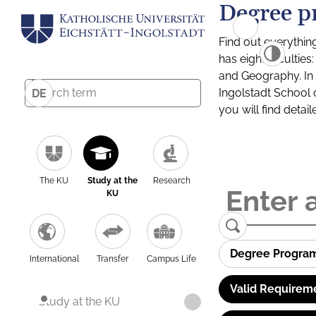
Degree p
Find out everythin
has eight facultie
and Geography. In a
Ingolstadt School 
DE
you will find detai
The KU
Study at the
Research
KU
Degree Progra
International
Transfer
Campus Life
Valid Requirem
Study at the KU