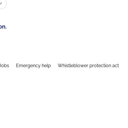
on.
Jobs
Emergency help
Whistleblower protection act