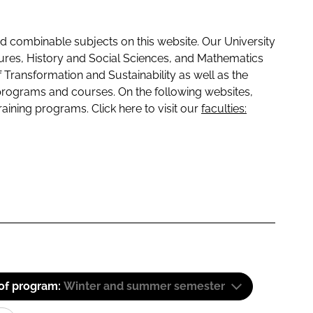
 combinable subjects on this website. Our University
tures, History and Social Sciences, and Mathematics
f Transformation and Sustainability as well as the
programs and courses. On the following websites,
raining programs. Click here to visit our
faculties:
 of program:
Winter and summer semester