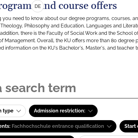
rograms and course offers
DE
g you need to know about our degree programs, courses, and
s: Theology, Philosophy and Education, Languages and Litera
ddition, there is the Faculty of Social Work and the School o
of Management. Overall, the KU offers more than 80 degree 
led information on the KU's Bachelor's, Master's, and teacher t
m type
Admission restriction:
ents:
Fachhochschule entrance qualification
Start