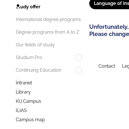
Language of ins
Study offer
International degree programs
Unfortunately,
Degree programs from A to Z
Please change 
Our fields of study
Studium.Pro
Contact
Leg
Continuing Education
Intranet
Library
KU.Campus
ILIAS
Campus map