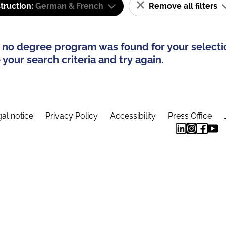
truction:
German & French
Remove all filters
 no degree program was found for your selecti
your search criteria and try again.
al notice
Privacy Policy
Accessibility
Press Office