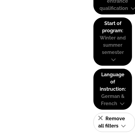
entrance
qualification
Start of
program:
Winter and
summer
semester
Language
of
instruction:
German &
French
Remove
all filters