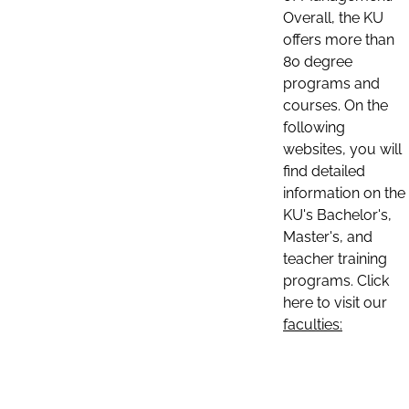
Overall, the KU
offers more than
80 degree
programs and
courses. On the
following
websites, you will
find detailed
information on the
KU's Bachelor's,
Master's, and
teacher training
programs. Click
here to visit our
faculties: