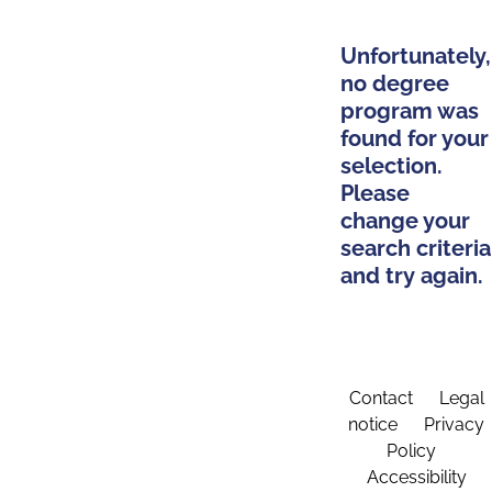
Unfortunately,
no degree
program was
found for your
selection.
Please
change your
search criteria
and try again.
Contact
Legal
notice
Privacy
Policy
Accessibility