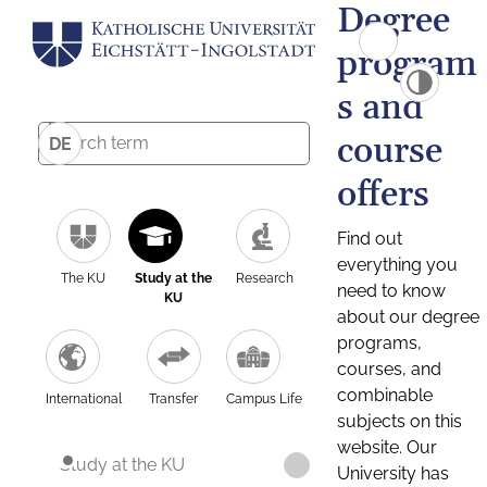
Degree
program
s and
course
DE
offers
Find out
everything you
The KU
Study at the
Research
need to know
KU
about our degree
programs,
courses, and
combinable
International
Transfer
Campus Life
subjects on this
website. Our
Study at the KU
University has