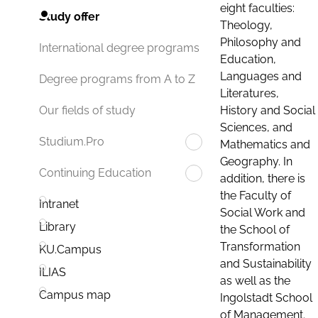
eight faculties:
Study offer
Theology,
Philosophy and
International degree programs
Education,
Languages and
Degree programs from A to Z
Literatures,
History and Social
Our fields of study
Sciences, and
Studium.Pro
Mathematics and
Geography. In
Continuing Education
addition, there is
the Faculty of
Intranet
Social Work and
Library
the School of
Transformation
KU.Campus
and Sustainability
ILIAS
as well as the
Campus map
Ingolstadt School
of Management.