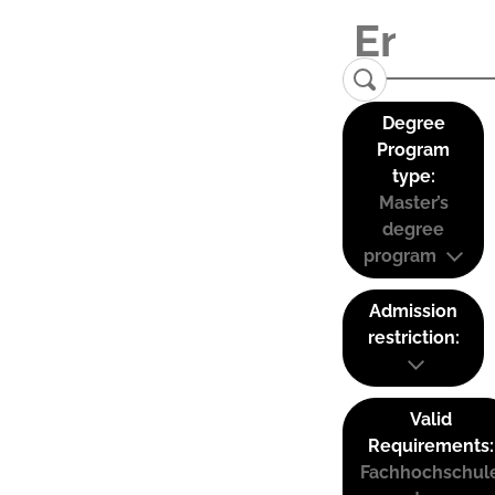
Degree
Program
type:
Master’s
degree
program
Admission
restriction:
Valid
Requirements:
Fachhochschul