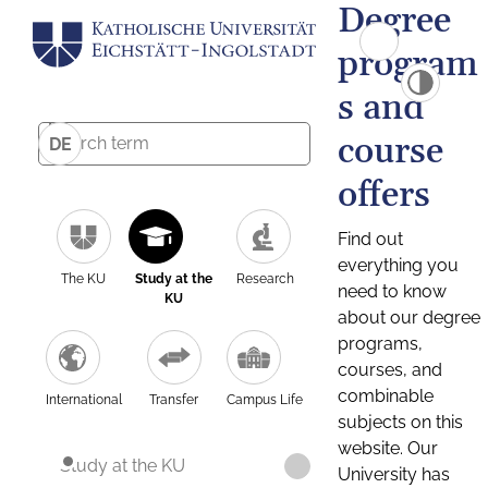
Degree
program
s and
course
DE
offers
Find out
everything you
The KU
Study at the
Research
need to know
KU
about our degree
programs,
courses, and
combinable
International
Transfer
Campus Life
subjects on this
website. Our
Study at the KU
University has