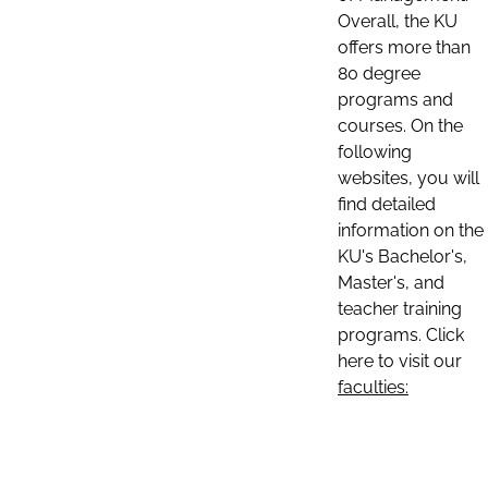
Overall, the KU
offers more than
80 degree
programs and
courses. On the
following
websites, you will
find detailed
information on the
KU's Bachelor's,
Master's, and
teacher training
programs. Click
here to visit our
faculties: