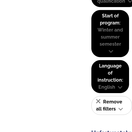
qualification
Start of
program:
Winter and
summer
semester
Language
of
instruction:
English
Remove
all filters