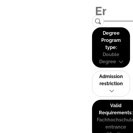
Degree
Program
type:
Double
Degree
Admission
restriction
Valid
Requirements:
Fachhochschul
entrance