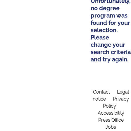
Unfortunately,
no degree
program was
found for your
selection.
Please
change your
search criteria
and try again.
Contact
Legal
notice
Privacy
Policy
Accessibility
Press Office
Jobs