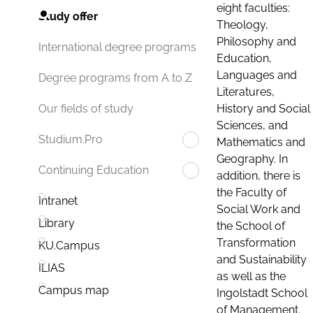
eight faculties:
Study offer
Theology,
Philosophy and
International degree programs
Education,
Languages and
Degree programs from A to Z
Literatures,
History and Social
Our fields of study
Sciences, and
Studium.Pro
Mathematics and
Geography. In
Continuing Education
addition, there is
the Faculty of
Intranet
Social Work and
Library
the School of
Transformation
KU.Campus
and Sustainability
ILIAS
as well as the
Campus map
Ingolstadt School
of Management.