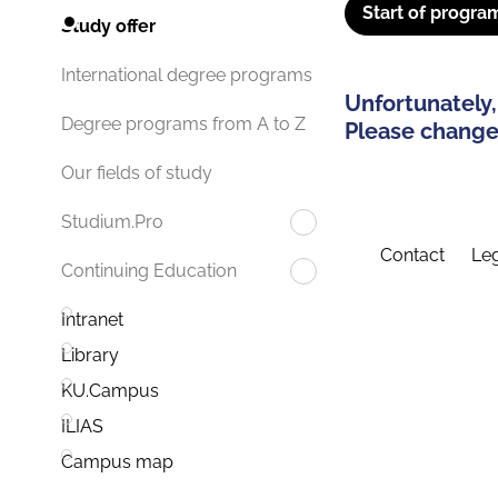
Start of progra
Study offer
International degree programs
Unfortunately,
Degree programs from A to Z
Please change 
Our fields of study
Studium.Pro
Contact
Leg
Continuing Education
Intranet
Library
KU.Campus
ILIAS
Campus map