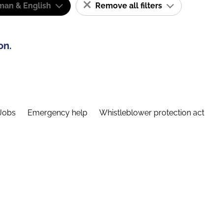
man & English
Remove all filters
on.
Jobs
Emergency help
Whistleblower protection act