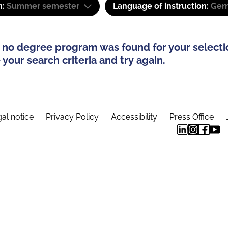
m:
Summer semester
Language of instruction:
Ger
 no degree program was found for your selecti
your search criteria and try again.
al notice
Privacy Policy
Accessibility
Press Office