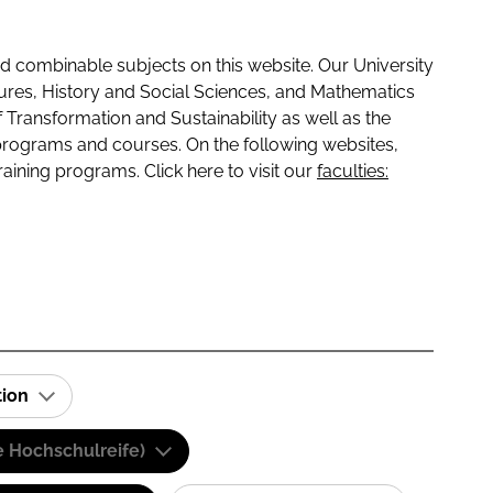
 combinable subjects on this website. Our University
tures, History and Social Sciences, and Mathematics
f Transformation and Sustainability as well as the
programs and courses. On the following websites,
raining programs. Click here to visit our
faculties:
tion
e Hochschulreife)