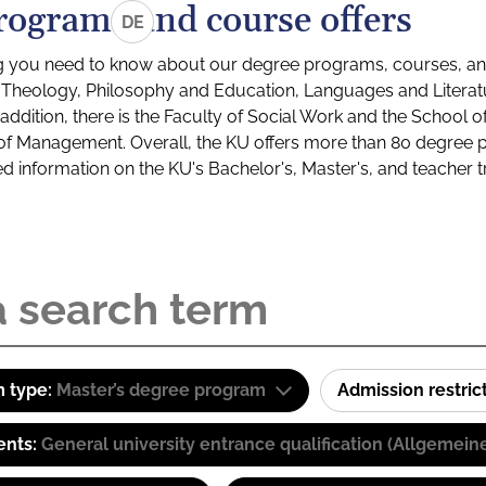
rograms and course offers
DE
g you need to know about our degree programs, courses, and
s: Theology, Philosophy and Education, Languages and Litera
ddition, there is the Faculty of Social Work and the School o
of Management. Overall, the KU offers more than 80 degree 
led information on the KU's Bachelor's, Master's, and teacher t
 type:
Master’s degree program
Admission restric
ents:
General university entrance qualification (Allgemein