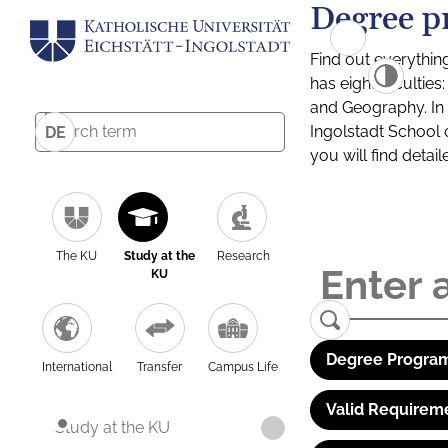
Degree p
Find out everythin
has eight facultie
and Geography. In a
Ingolstadt School 
DE
you will find detai
The KU
Study at the
Research
KU
Degree Program
International
Transfer
Campus Life
Valid Requirem
Study at the KU