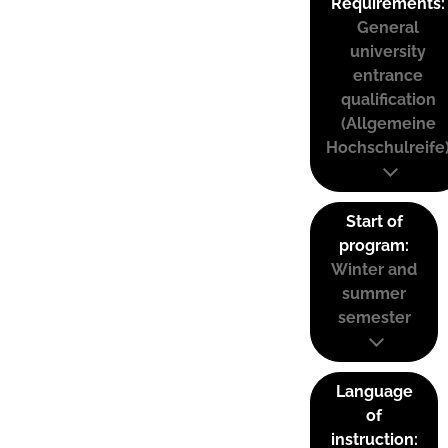
Requirements:
General
university
entrance
qualification
(Allgemeine
Hochschulreife
Start of
program:
Winter and
summer
semester
Language
of
instruction: