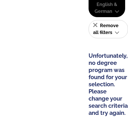
English &
German
Remove
all filters
Unfortunately,
no degree
program was
found for your
selection.
Please
change your
search criteria
and try again.