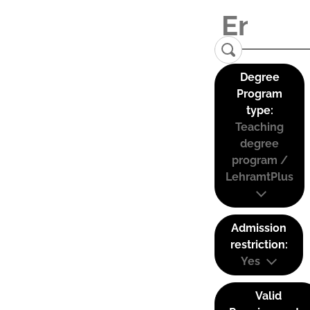
Degree
Program
type:
Teaching
degree
program /
LehramtPlus
Admission
restriction:
Yes
Valid