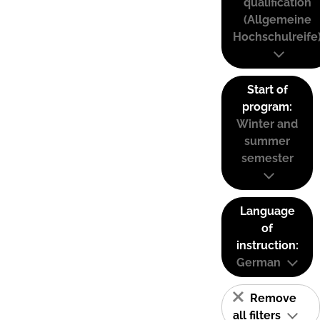
qualification
(Allgemeine
Hochschulreife
Start of
program:
Winter and
summer
semester
Language
of
instruction:
German
Remove
all filters