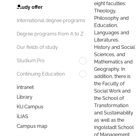
eight faculties:
Study offer
Theology,
Philosophy and
International degree programs
Education,
Languages and
Degree programs from A to Z
Literatures,
History and Social
Our fields of study
Sciences, and
Studium.Pro
Mathematics and
Geography. In
Continuing Education
addition, there is
the Faculty of
Intranet
Social Work and
Library
the School of
Transformation
KU.Campus
and Sustainability
ILIAS
as well as the
Campus map
Ingolstadt School
of Management.