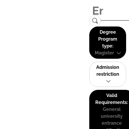
Degree
Program
type:
Magister
Admission
restriction
Valid
Requirements:
General
university
entrance