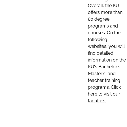
Overall, the KU
offers more than
80 degree
programs and
courses. On the
following
websites, you will
find detailed
information on the
KU's Bachelor's,
Master's, and
teacher training
programs. Click
here to visit our
faculties: