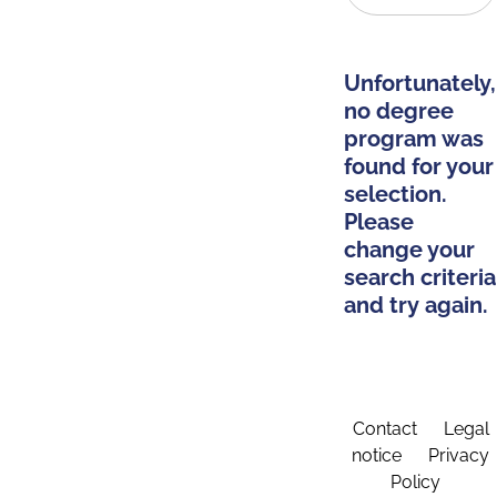
Unfortunately,
no degree
program was
found for your
selection.
Please
change your
search criteria
and try again.
Contact
Legal
notice
Privacy
Policy