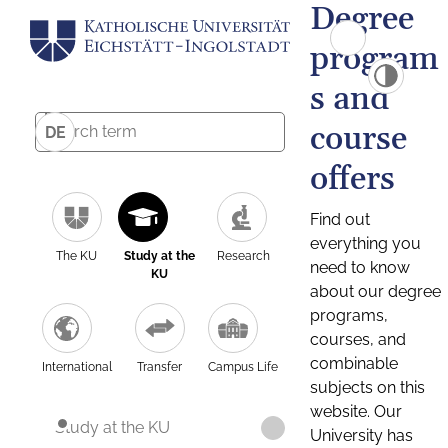
Degree
program
s and
course
DE
offers
Find out
everything you
The KU
Study at the
Research
need to know
KU
about our degree
programs,
courses, and
combinable
International
Transfer
Campus Life
subjects on this
website. Our
Study at the KU
University has