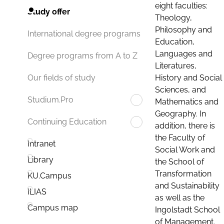
eight faculties:
Study offer
Theology,
Philosophy and
International degree programs
Education,
Languages and
Degree programs from A to Z
Literatures,
History and Social
Our fields of study
Sciences, and
Studium.Pro
Mathematics and
Geography. In
Continuing Education
addition, there is
the Faculty of
Intranet
Social Work and
Library
the School of
Transformation
KU.Campus
and Sustainability
ILIAS
as well as the
Campus map
Ingolstadt School
of Management.