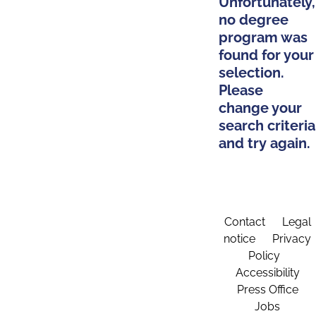
Unfortunately,
no degree
program was
found for your
selection.
Please
change your
search criteria
and try again.
Contact
Legal
notice
Privacy
Policy
Accessibility
Press Office
Jobs