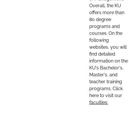
Overall, the KU
offers more than
80 degree
programs and
courses. On the
following
websites, you will
find detailed
information on the
KU's Bachelor's,
Master's, and
teacher training
programs. Click
here to visit our
faculties: