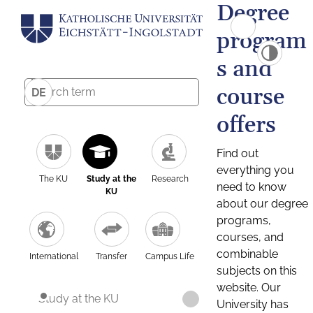
Degree
program
s and
course
DE
offers
Find out
everything you
The KU
Study at the
Research
need to know
KU
about our degree
programs,
courses, and
combinable
International
Transfer
Campus Life
subjects on this
website. Our
Study at the KU
University has