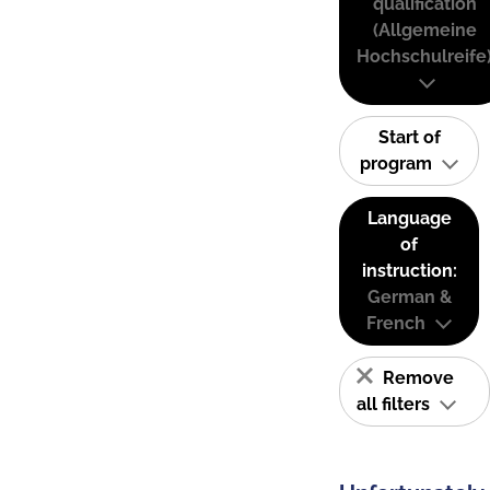
qualification
(Allgemeine
Hochschulreife
Start of
program
Language
of
instruction:
German &
French
Remove
all filters