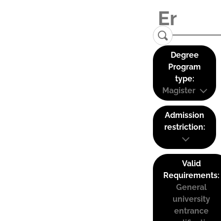
Degree
Program
type:
Magister
Admission
restriction:
Valid
Requirements:
General
university
entrance