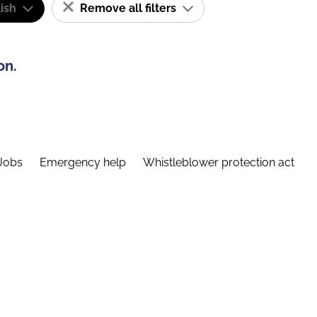
ish
Remove all filters
on.
Jobs
Emergency help
Whistleblower protection act