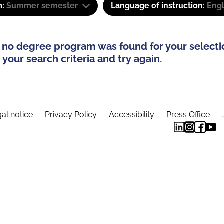
m:
Summer semester
Language of instruction:
Engl
 no degree program was found for your selecti
your search criteria and try again.
al notice
Privacy Policy
Accessibility
Press Office