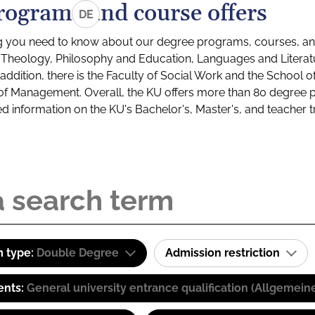
rograms and course offers
DE
g you need to know about our degree programs, courses, and
s: Theology, Philosophy and Education, Languages and Litera
ddition, there is the Faculty of Social Work and the School o
of Management. Overall, the KU offers more than 80 degree 
led information on the KU's Bachelor's, Master's, and teacher t
 type:
Double Degree
Admission restriction
ents:
General university entrance qualification (Allgemein