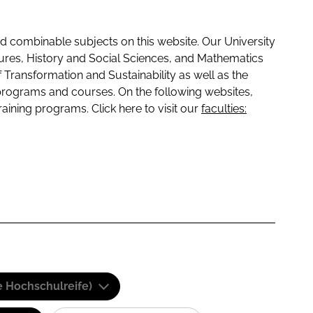
 combinable subjects on this website. Our University
tures, History and Social Sciences, and Mathematics
f Transformation and Sustainability as well as the
programs and courses. On the following websites,
raining programs. Click here to visit our
faculties:
e Hochschulreife)