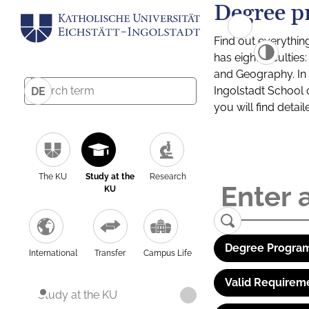
Degree p
Find out everythin
has eight facultie
and Geography. In a
Ingolstadt School 
DE
you will find detai
The KU
Study at the
Research
KU
Degree Program
International
Transfer
Campus Life
Valid Requirem
Study at the KU