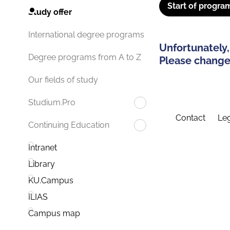
Start of progra
Study offer
International degree programs
Unfortunately,
Degree programs from A to Z
Please change 
Our fields of study
Studium.Pro
Contact
Leg
Continuing Education
Intranet
Library
KU.Campus
ILIAS
Campus map