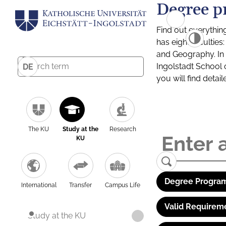
Degree p
Find out everythin
has eight facultie
and Geography. In a
Ingolstadt School 
DE
you will find detai
The KU
Study at the
Research
KU
Degree Program
International
Transfer
Campus Life
Valid Requirem
Study at the KU