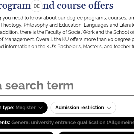
rograms and course offers
DE
g you need to know about our degree programs, courses, and
s: Theology, Philosophy and Education, Languages and Litera
ddition, there is the Faculty of Social Work and the School o
of Management. Overall, the KU offers more than 80 degree 
led information on the KU's Bachelor's, Master's, and teacher t
 type:
Magister
Admission restriction
ents:
General university entrance qualification (Allgemein