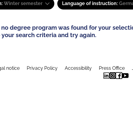
m:
Winter semester
Language of instruction:
Germ
 no degree program was found for your selecti
your search criteria and try again.
al notice
Privacy Policy
Accessibility
Press Office