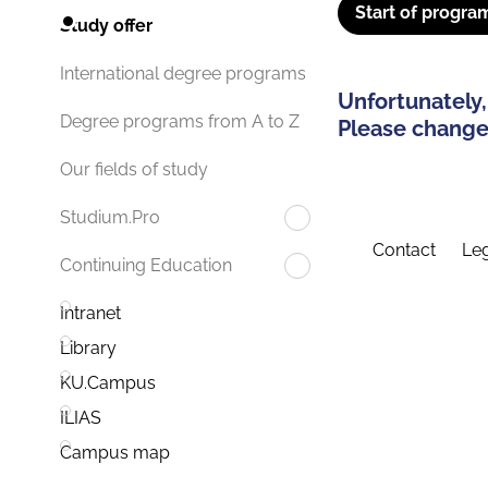
Start of progra
Study offer
International degree programs
Unfortunately,
Degree programs from A to Z
Please change 
Our fields of study
Studium.Pro
Contact
Leg
Continuing Education
Intranet
Library
KU.Campus
ILIAS
Campus map