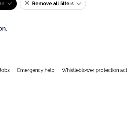
an
Remove all filters
on.
Jobs
Emergency help
Whistleblower protection act