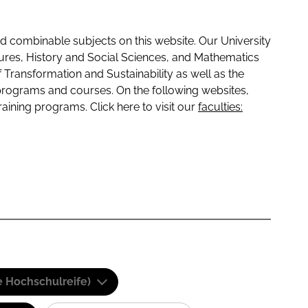
 combinable subjects on this website. Our University
tures, History and Social Sciences, and Mathematics
f Transformation and Sustainability as well as the
programs and courses. On the following websites,
raining programs. Click here to visit our
faculties:
e Hochschulreife)