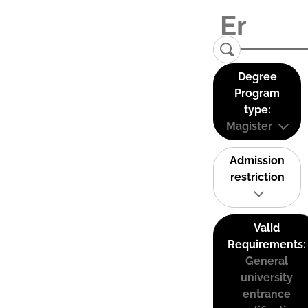
Degree
Program
type:
Magister
Admission
restriction
Valid
Requirements:
General
university
entrance