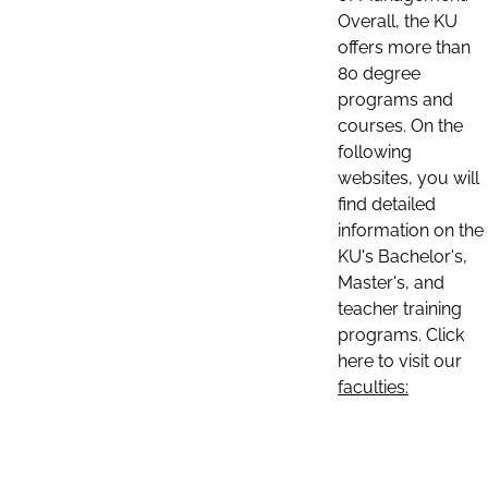
Overall, the KU
offers more than
80 degree
programs and
courses. On the
following
websites, you will
find detailed
information on the
KU's Bachelor's,
Master's, and
teacher training
programs. Click
here to visit our
faculties: