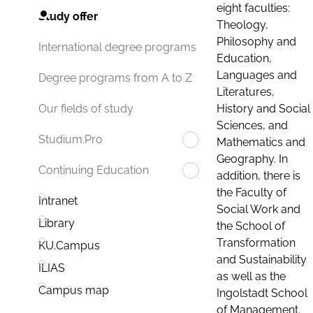
eight faculties:
Study offer
Theology,
Philosophy and
International degree programs
Education,
Languages and
Degree programs from A to Z
Literatures,
History and Social
Our fields of study
Sciences, and
Studium.Pro
Mathematics and
Geography. In
Continuing Education
addition, there is
the Faculty of
Intranet
Social Work and
Library
the School of
Transformation
KU.Campus
and Sustainability
ILIAS
as well as the
Campus map
Ingolstadt School
of Management.