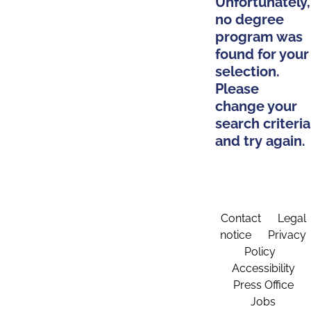
Unfortunately,
no degree
program was
found for your
selection.
Please
change your
search criteria
and try again.
Contact
Legal
notice
Privacy
Policy
Accessibility
Press Office
Jobs