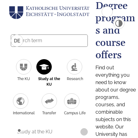
Degree
program
s and
course
DE
offers
Find out
everything you
The KU
Study at the
Research
need to know
KU
about our degree
programs,
courses, and
combinable
International
Transfer
Campus Life
subjects on this
website. Our
Study at the KU
University has