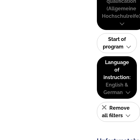
qualification
(Allgemeine
Hochschulreife
Start of
program
Language
of
instruction:
English &
German
Remove
all filters