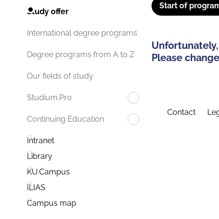
Start of progra
Study offer
International degree programs
Unfortunately,
Degree programs from A to Z
Please change 
Our fields of study
Studium.Pro
Contact
Leg
Continuing Education
Intranet
Library
KU.Campus
ILIAS
Campus map