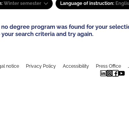
m:
Winter semester
Language of instruction:
Engli
 no degree program was found for your selecti
your search criteria and try again.
al notice
Privacy Policy
Accessibility
Press Office