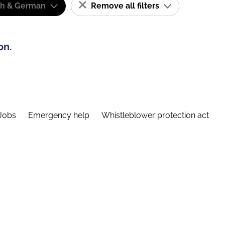
sh & German
Remove all filters
on.
Jobs
Emergency help
Whistleblower protection act