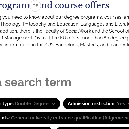
rograms and course offers
DE
g you need to know about our degree programs, courses, and
s: Theology, Philosophy and Education, Languages and Litera
ddition, there is the Faculty of Social Work and the School o
of Management. Overall, the KU offers more than 80 degree 
led information on the KU's Bachelor's, Master's, and teacher t
 type:
Double Degree
Admission restriction:
Yes
ents:
General university entrance qualification (Allgemein