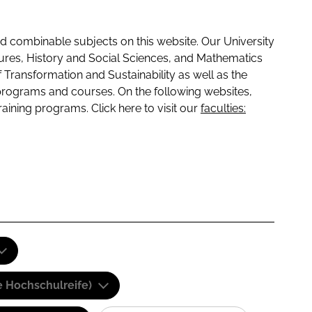
 combinable subjects on this website. Our University
tures, History and Social Sciences, and Mathematics
f Transformation and Sustainability as well as the
programs and courses. On the following websites,
raining programs. Click here to visit our
faculties:
e Hochschulreife)