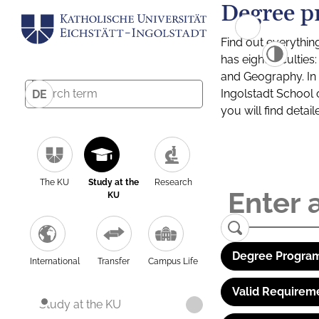
Degree p
Find out everythin
has eight facultie
and Geography. In a
Ingolstadt School 
DE
you will find detai
The KU
Study at the
Research
KU
Degree Program
International
Transfer
Campus Life
Valid Requirem
Study at the KU