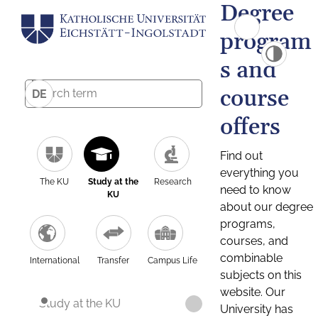
Degree
program
s and
course
DE
offers
Find out
everything you
The KU
Study at the
Research
need to know
KU
about our degree
programs,
courses, and
combinable
International
Transfer
Campus Life
subjects on this
website. Our
Study at the KU
University has