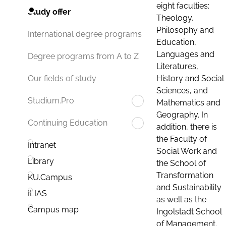
eight faculties:
Study offer
Theology,
Philosophy and
International degree programs
Education,
Languages and
Degree programs from A to Z
Literatures,
History and Social
Our fields of study
Sciences, and
Studium.Pro
Mathematics and
Geography. In
Continuing Education
addition, there is
the Faculty of
Intranet
Social Work and
Library
the School of
Transformation
KU.Campus
and Sustainability
ILIAS
as well as the
Campus map
Ingolstadt School
of Management.