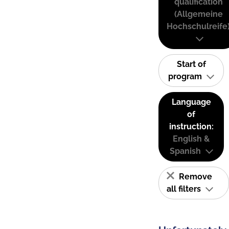
qualification
(Allgemeine
Hochschulreife
Start of
program
Language
of
instruction:
English &
Spanish
Remove
all filters