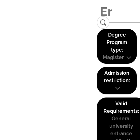
Degree
Program
type:
Magister
Admission
restriction:
Valid
Requirements:
General
university
entrance