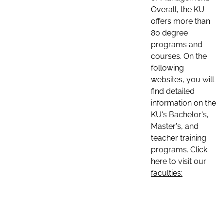
Overall, the KU
offers more than
80 degree
programs and
courses. On the
following
websites, you will
find detailed
information on the
KU's Bachelor's,
Master's, and
teacher training
programs. Click
here to visit our
faculties: