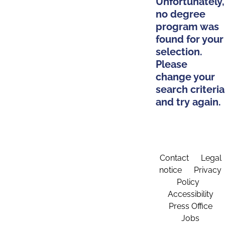
Unfortunately,
no degree
program was
found for your
selection.
Please
change your
search criteria
and try again.
Contact
Legal
notice
Privacy
Policy
Accessibility
Press Office
Jobs