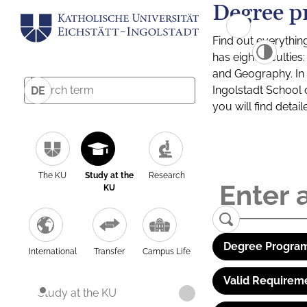
Degree p
Find out everythin
has eight facultie
and Geography. In a
Ingolstadt School 
DE
you will find detai
The KU
Study at the
Research
KU
Degree Program
International
Transfer
Campus Life
Valid Requirem
Study at the KU