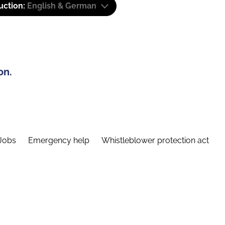
uction:
English & German
on.
Jobs
Emergency help
Whistleblower protection act