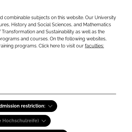
 combinable subjects on this website. Our University
tures, History and Social Sciences, and Mathematics
f Transformation and Sustainability as well as the
programs and courses. On the following websites,
raining programs. Click here to visit our
faculties:
dmission restriction:
e Hochschulreife)