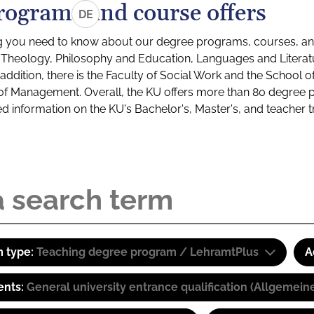
rograms and course offers
DE
g you need to know about our degree programs, courses, and
s: Theology, Philosophy and Education, Languages and Litera
ddition, there is the Faculty of Social Work and the School o
of Management. Overall, the KU offers more than 80 degree 
led information on the KU's Bachelor's, Master's, and teacher t
 type:
Teaching degree program / LehramtPlus
A
ents:
General university entrance qualification (Allgemein