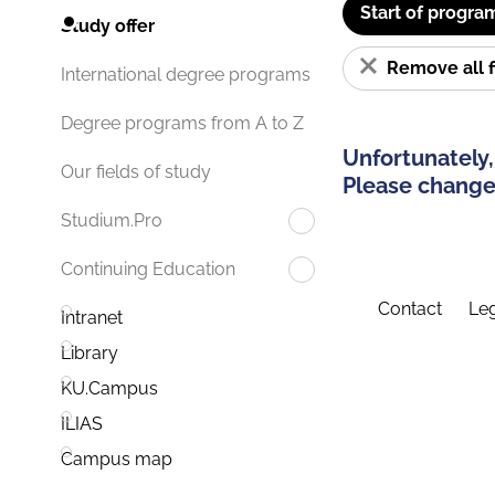
Start of progra
Study offer
Remove all f
International degree programs
Degree programs from A to Z
Unfortunately,
Our fields of study
Please change 
Studium.Pro
Continuing Education
Contact
Leg
Intranet
Library
KU.Campus
ILIAS
Campus map