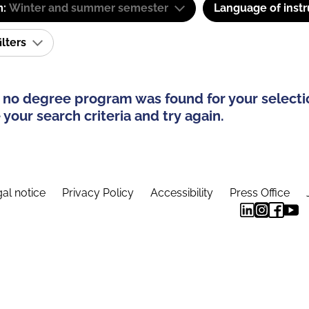
m:
Winter and summer semester
Language of instr
ilters
 no degree program was found for your selecti
your search criteria and try again.
al notice
Privacy Policy
Accessibility
Press Office