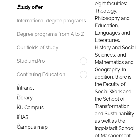
eight faculties:
Study offer
Theology,
Philosophy and
International degree programs
Education,
Languages and
Degree programs from A to Z
Literatures,
History and Social
Our fields of study
Sciences, and
Studium.Pro
Mathematics and
Geography. In
Continuing Education
addition, there is
the Faculty of
Intranet
Social Work and
Library
the School of
Transformation
KU.Campus
and Sustainability
ILIAS
as well as the
Campus map
Ingolstadt School
of Management.