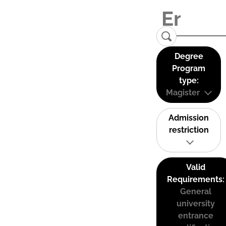
Degree
Program
type:
Magister
Admission
restriction
Valid
Requirements:
General
university
entrance