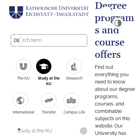
Degree
program
s and
course
DE
offers
Find out
everything you
The KU
Study at the
Research
need to know
KU
about our degree
programs,
courses, and
combinable
International
Transfer
Campus Life
subjects on this
website. Our
Study at the KU
University has