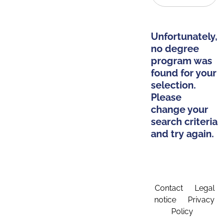
Unfortunately,
no degree
program was
found for your
selection.
Please
change your
search criteria
and try again.
Contact
Legal
notice
Privacy
Policy