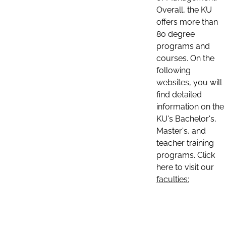
Overall, the KU
offers more than
80 degree
programs and
courses. On the
following
websites, you will
find detailed
information on the
KU's Bachelor's,
Master's, and
teacher training
programs. Click
here to visit our
faculties: