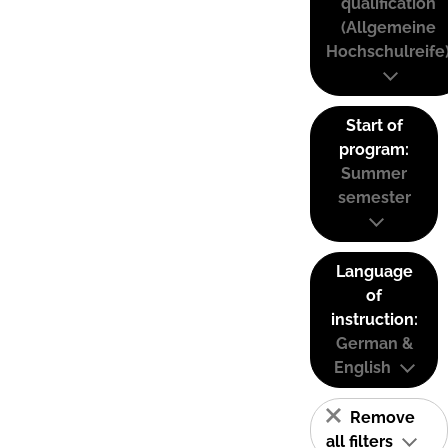
qualification
(Allgemeine
Hochschulreife
Start of
program:
Summer
semester
Language
of
instruction:
German &
English
Remove
all filters