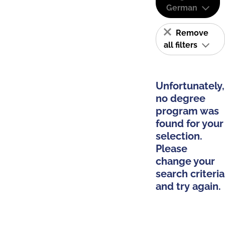
German
Remove
all filters
Unfortunately,
no degree
program was
found for your
selection.
Please
change your
search criteria
and try again.