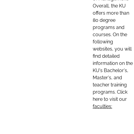
Overall, the KU
offers more than
80 degree
programs and
courses. On the
following
websites, you will
find detailed
information on the
KU's Bachelor's,
Master's, and
teacher training
programs. Click
here to visit our
faculties: