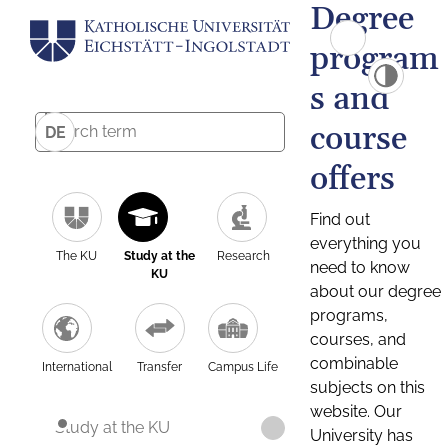
Degree
program
s and
course
DE
offers
Find out
everything you
The KU
Study at the
Research
need to know
KU
about our degree
programs,
courses, and
combinable
International
Transfer
Campus Life
subjects on this
website. Our
Study at the KU
University has