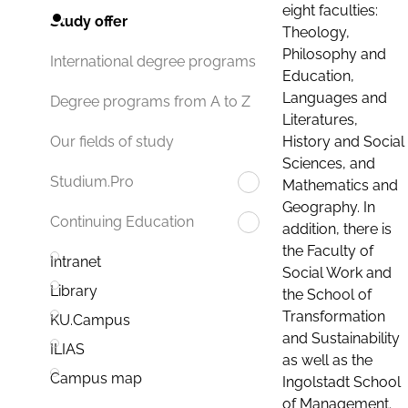
eight faculties:
Study offer
Theology,
Philosophy and
International degree programs
Education,
Languages and
Degree programs from A to Z
Literatures,
History and Social
Our fields of study
Sciences, and
Studium.Pro
Mathematics and
Geography. In
Continuing Education
addition, there is
the Faculty of
Intranet
Social Work and
Library
the School of
Transformation
KU.Campus
and Sustainability
ILIAS
as well as the
Campus map
Ingolstadt School
of Management.