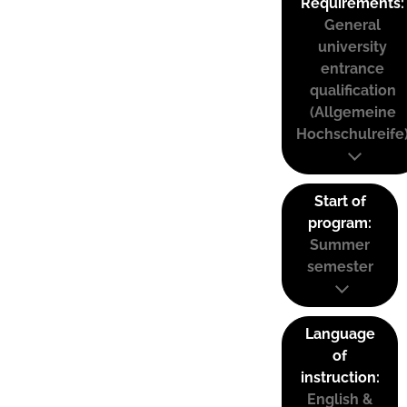
Requirements:
General
university
entrance
qualification
(Allgemeine
Hochschulreife
Start of
program:
Summer
semester
Language
of
instruction:
English &