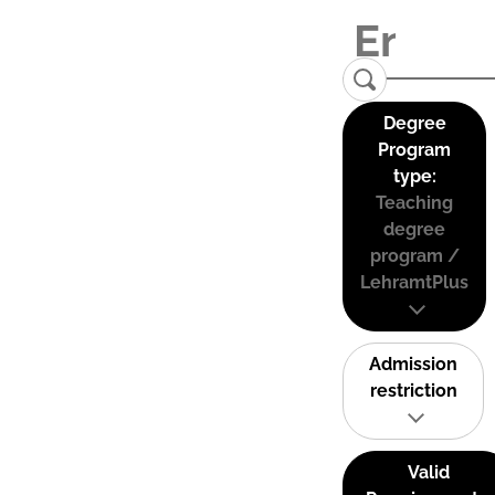
Degree
Program
type:
Teaching
degree
program /
LehramtPlus
Admission
restriction
Valid